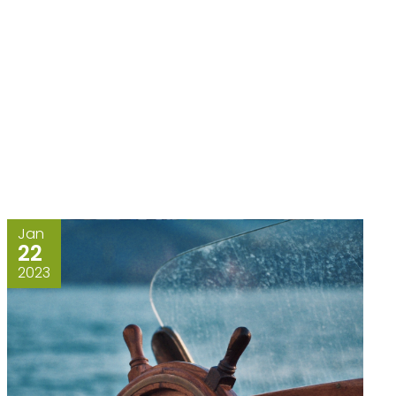
Jan
22
2023