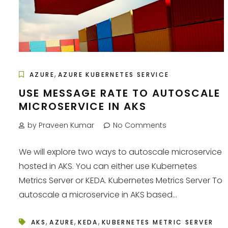
,
AZURE
AZURE KUBERNETES SERVICE
USE MESSAGE RATE TO AUTOSCALE
MICROSERVICE IN AKS
by Praveen Kumar
No Comments
We will explore two ways to autoscale microservice
hosted in AKS. You can either use Kubernetes
Metrics Server or KEDA. Kubernetes Metrics Server To
autoscale a microservice in AKS based...
,
,
,
AKS
AZURE
KEDA
KUBERNETES METRIC SERVER