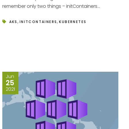
remember only two things – initContainers...
,
,
AKS
INITCONTAINERS
KUBERNETES
Jun
25
2021