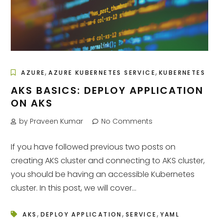
,
,
AZURE
AZURE KUBERNETES SERVICE
KUBERNETES
AKS BASICS: DEPLOY APPLICATION
ON AKS
by Praveen Kumar
No Comments
If you have followed previous two posts on
creating AKS cluster and connecting to AKS cluster,
you should be having an accessible Kubernetes
cluster. In this post, we will cover...
,
,
,
AKS
DEPLOY APPLICATION
SERVICE
YAML