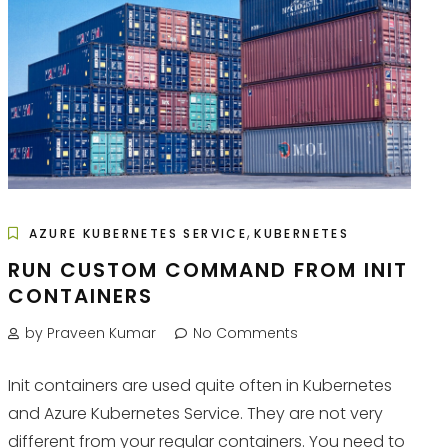
,
AZURE KUBERNETES SERVICE
KUBERNETES
RUN CUSTOM COMMAND FROM INIT
CONTAINERS
by Praveen Kumar
No Comments
Init containers are used quite often in Kubernetes
and Azure Kubernetes Service. They are not very
different from your regular containers. You need to