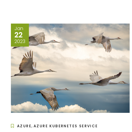
Jan
22
2023
,
AZURE
AZURE KUBERNETES SERVICE