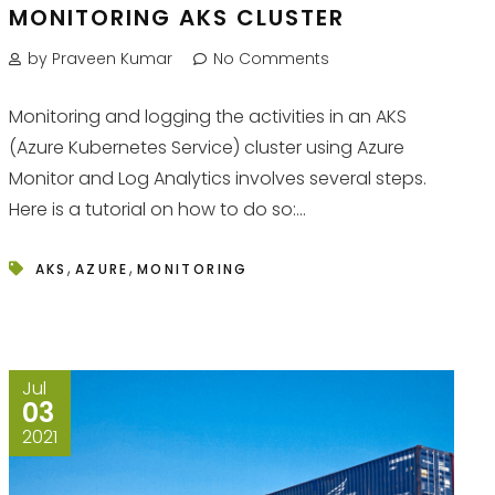
MONITORING AKS CLUSTER
by Praveen Kumar
No Comments
Monitoring and logging the activities in an AKS
(Azure Kubernetes Service) cluster using Azure
Monitor and Log Analytics involves several steps.
Here is a tutorial on how to do so:...
,
,
AKS
AZURE
MONITORING
Jul
03
2021