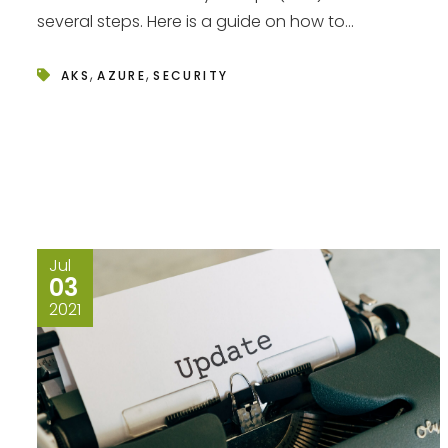
several steps. Here is a guide on how to...
,
,
AKS
AZURE
SECURITY
Jul
03
2021