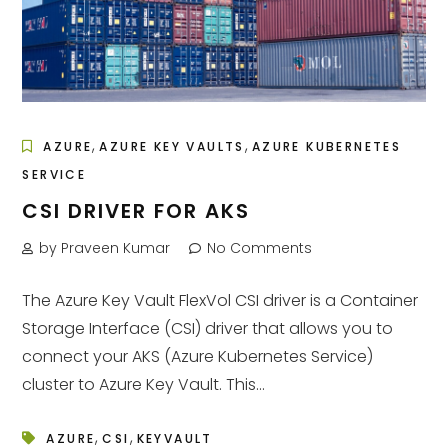
,
,
AZURE
AZURE KEY VAULTS
AZURE KUBERNETES
SERVICE
CSI DRIVER FOR AKS
by Praveen Kumar
No Comments
The Azure Key Vault FlexVol CSI driver is a Container
Storage Interface (CSI) driver that allows you to
connect your AKS (Azure Kubernetes Service)
cluster to Azure Key Vault. This...
,
,
AZURE
CSI
KEYVAULT