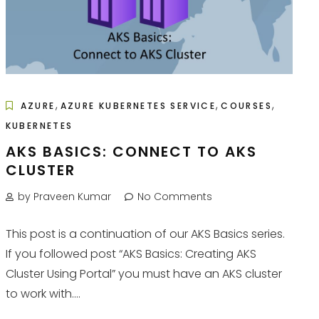
,
,
,
AZURE
AZURE KUBERNETES SERVICE
COURSES
KUBERNETES
AKS BASICS: CONNECT TO AKS
CLUSTER
by Praveen Kumar
No Comments
This post is a continuation of our AKS Basics series.
If you followed post “AKS Basics: Creating AKS
Cluster Using Portal” you must have an AKS cluster
to work with....