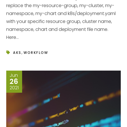
replace the my-resource-group, my-cluster, my-
namespace, my-chart and k8s/deployment.yaml
with your specific resource group, cluster name,
namespace, chart and deployment file name.
Here...
,
AKS
WORKFLOW
Jun
26
2021