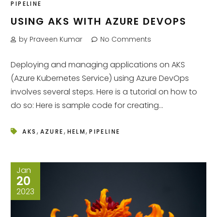
PIPELINE
USING AKS WITH AZURE DEVOPS
by Praveen Kumar
No Comments
Deploying and managing applications on AKS
(Azure Kubernetes Service) using Azure DevOps
involves several steps. Here is a tutorial on how to
do so: Here is sample code for creating...
,
,
,
AKS
AZURE
HELM
PIPELINE
Jan
20
2023