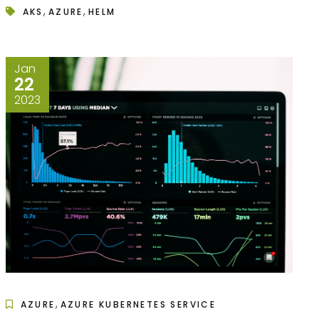
,
,
AKS
AZURE
HELM
Jan
22
2023
,
AZURE
AZURE KUBERNETES SERVICE