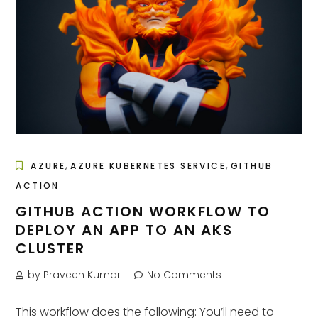
,
,
AZURE
AZURE KUBERNETES SERVICE
GITHUB
ACTION
GITHUB ACTION WORKFLOW TO
DEPLOY AN APP TO AN AKS
CLUSTER
by Praveen Kumar
No Comments
This workflow does the following: You’ll need to