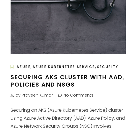
,
,
AZURE
AZURE KUBERNETES SERVICE
SECURITY
SECURING AKS CLUSTER WITH AAD,
POLICIES AND NSGS
by Praveen Kumar
No Comments
Securing an AKS (Azure Kubernetes Service) cluster
using Azure Active Directory (AAD), Azure Policy, and
Azure Network Security Groups (NSG) involves