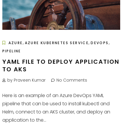
,
,
,
AZURE
AZURE KUBERNETES SERVICE
DEVOPS
PIPELINE
YAML FILE TO DEPLOY APPLICATION
TO AKS
by Praveen Kumar
No Comments
Here is an example of an Azure DevOps YAML
pipeline that can be used to install kubectl and
Helm, connect to an AKS cluster, and deploy an
application to the...