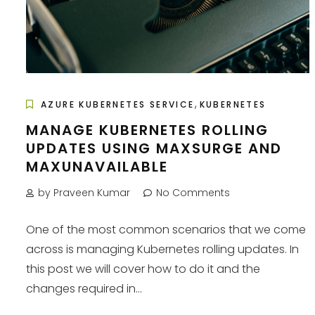
,
AZURE KUBERNETES SERVICE
KUBERNETES
MANAGE KUBERNETES ROLLING
UPDATES USING MAXSURGE AND
MAXUNAVAILABLE
by Praveen Kumar
No Comments
One of the most common scenarios that we come
across is managing Kubernetes rolling updates. In
this post we will cover how to do it and the
changes required in...