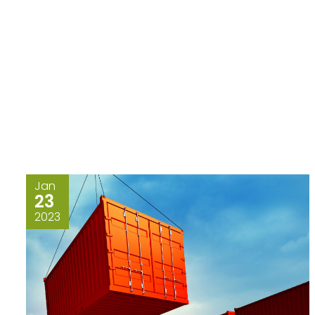
Jan
23
2023