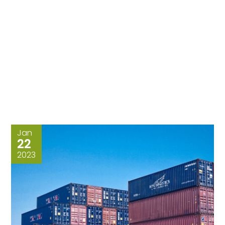
Jan
22
2023