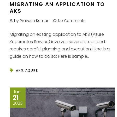
MIGRATING AN APPLICATION TO
AKS
by Praveen Kumar
No Comments
Migrating an existing application to AKS (Azure
Kubernetes Service) involves several steps and
requires careful planning and execution. Here is a
guide on how to do so: Here is sample...
,
AKS
AZURE
Jan
21
2023