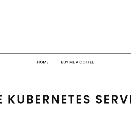
HOME
BUY ME A COFFEE
E KUBERNETES SERV