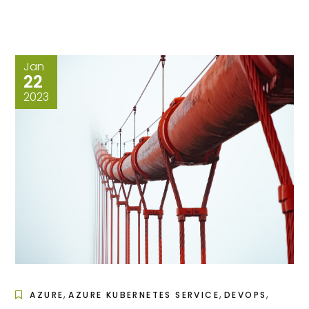
Jan
22
2023
,
,
,
AZURE
AZURE KUBERNETES SERVICE
DEVOPS