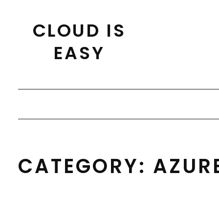
Skip
to
CLOUD IS
content
EASY
CATEGORY:
AZUR