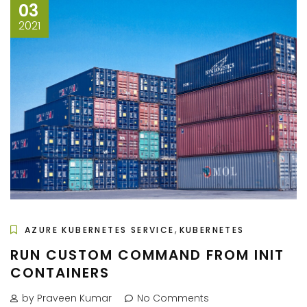
03
2021
,
AZURE KUBERNETES SERVICE
KUBERNETES
RUN CUSTOM COMMAND FROM INIT
CONTAINERS
by Praveen Kumar
No Comments