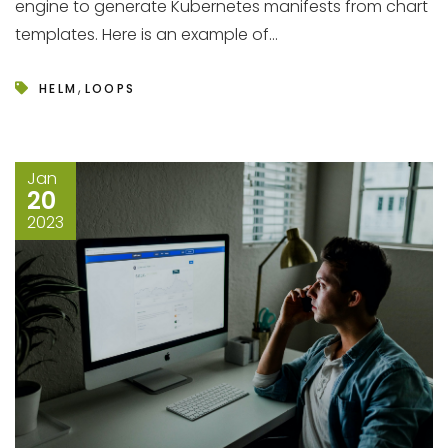
engine to generate Kubernetes manifests from chart
templates. Here is an example of...
,
HELM
LOOPS
Jan
20
2023