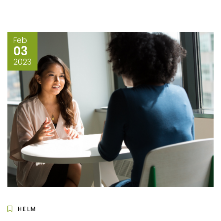
Feb
03
2023
HELM