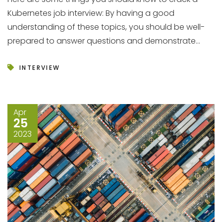
Kubernetes job interview: By having a good
understanding of these topics, you should be well-
prepared to answer questions and demonstrate...
INTERVIEW
Apr
25
2023