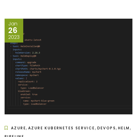
Jan
26
2023
,
,
,
,
AZURE
AZURE KUBERNETES SERVICE
DEVOPS
HELM
PIPELINE