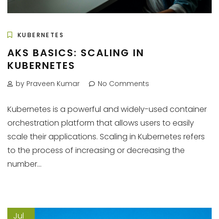
KUBERNETES
AKS BASICS: SCALING IN
KUBERNETES
by Praveen Kumar
No Comments
Kubernetes is a powerful and widely-used container
orchestration platform that allows users to easily
scale their applications. Scaling in Kubernetes refers
to the process of increasing or decreasing the
number...
Jul