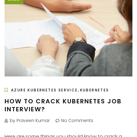
,
AZURE KUBERNETES SERVICE
KUBERNETES
HOW TO CRACK KUBERNETES JOB
INTERVIEW?
by Praveen Kumar
No Comments
Here are some things you should know to crack a