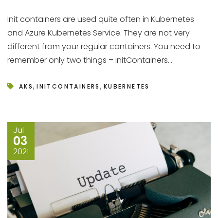
Init containers are used quite often in Kubernetes
and Azure Kubernetes Service. They are not very
different from your regular containers. You need to
remember only two things – initContainers...
,
,
AKS
INITCONTAINERS
KUBERNETES
Jul
03
2021