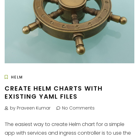
HELM
CREATE HELM CHARTS WITH
EXISTING YAML FILES
by Praveen Kumar
No Comments
The easiest way to create Helm chart for a simple
app with services and ingress controller is to use the