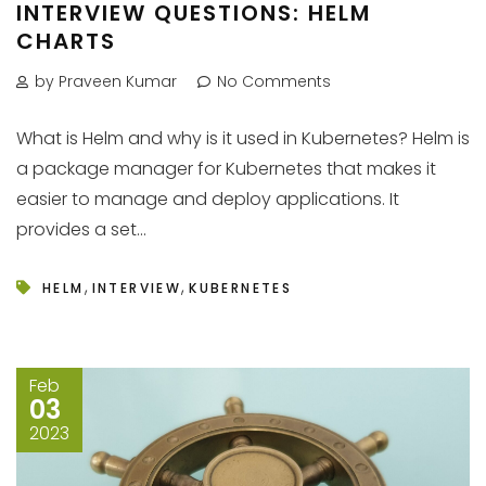
INTERVIEW QUESTIONS: HELM
CHARTS
by Praveen Kumar
No Comments
What is Helm and why is it used in Kubernetes? Helm is
a package manager for Kubernetes that makes it
easier to manage and deploy applications. It
provides a set...
,
,
HELM
INTERVIEW
KUBERNETES
Feb
03
2023