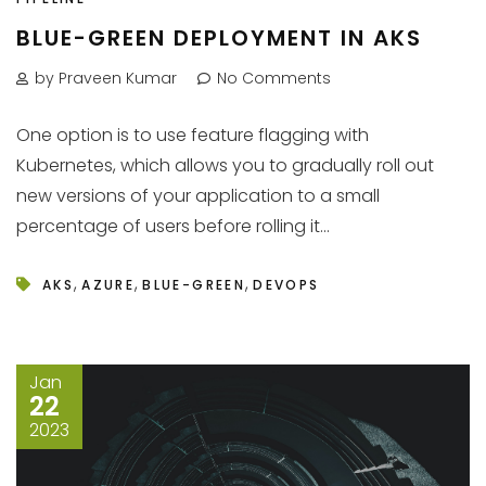
BLUE-GREEN DEPLOYMENT IN AKS
by Praveen Kumar
No Comments
One option is to use feature flagging with
Kubernetes, which allows you to gradually roll out
new versions of your application to a small
percentage of users before rolling it...
,
,
,
AKS
AZURE
BLUE-GREEN
DEVOPS
Jan
22
2023