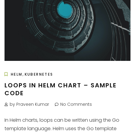
,
HELM
KUBERNETES
LOOPS IN HELM CHART – SAMPLE
CODE
by Praveen Kumar
No Comments
In Helm charts, loops can be written using the Go
template language. Helm uses the Go template