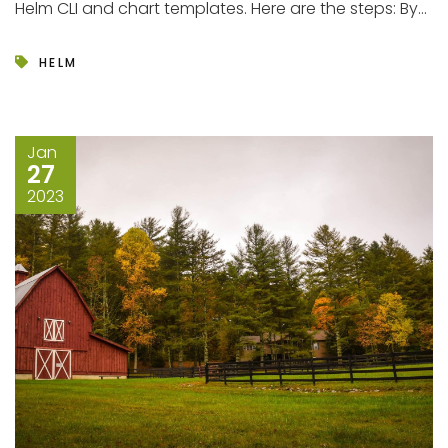
Helm CLI and chart templates. Here are the steps: By...
HELM
Jan
27
2023