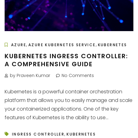
,
,
AZURE
AZURE KUBERNETES SERVICE
KUBERNETES
KUBERNETES INGRESS CONTROLLER:
A COMPREHENSIVE GUIDE
by Praveen Kumar
No Comments
Kubernetes is a powerful container orchestration
platform that allows you to easily manage and scale
your containerized applications. One of the key
features of Kubernetes is the ability to use...
,
INGRESS CONTROLLER
KUBERNETES