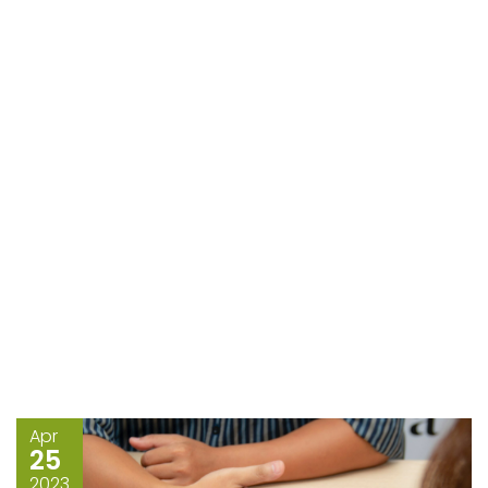
Apr
25
2023