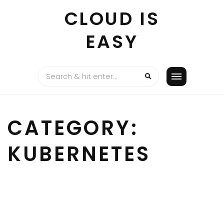
Skip
CLOUD IS
to
content
EASY
CATEGORY:
KUBERNETES