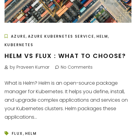
,
,
,
AZURE
AZURE KUBERNETES SERVICE
HELM
KUBERNETES
HELM VS FLUX : WHAT TO CHOOSE?
by Praveen Kumar
No Comments
What is Helm? Helm is an open-source package
manager for Kubernetes. It helps you define, install,
and upgrade complex applications and services on
your Kubernetes clusters. Helm packages these
applications...
,
FLUX
HELM