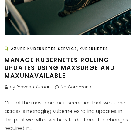
,
AZURE KUBERNETES SERVICE
KUBERNETES
MANAGE KUBERNETES ROLLING
UPDATES USING MAXSURGE AND
MAXUNAVAILABLE
by Praveen Kumar
No Comments
One of the most common scenarios that we come
across is managing Kubernetes rolling updates. In
this post we will cover how to do it and the changes
required in...