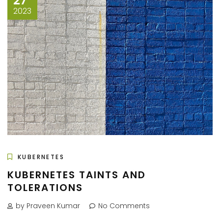
27
2023
KUBERNETES
KUBERNETES TAINTS AND
TOLERATIONS
by Praveen Kumar
No Comments