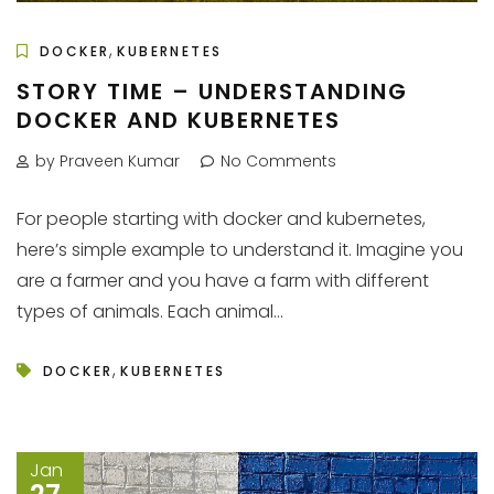
,
DOCKER
KUBERNETES
STORY TIME – UNDERSTANDING
DOCKER AND KUBERNETES
by Praveen Kumar
No Comments
For people starting with docker and kubernetes,
here’s simple example to understand it. Imagine you
are a farmer and you have a farm with different
types of animals. Each animal...
,
DOCKER
KUBERNETES
Jan