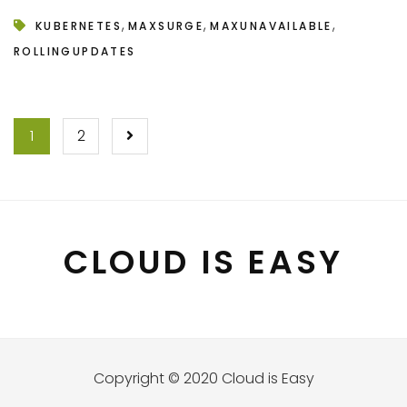
,
,
,
KUBERNETES
MAXSURGE
MAXUNAVAILABLE
ROLLINGUPDATES
POSTS
1
2
NAVIGATION
CLOUD IS EASY
Copyright © 2020 Cloud is Easy