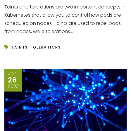
Taints and tolerations are two important concepts in
Kubernetes that allow you to control how pods are
scheduled on nodes. Taints are used to repel pods
from nodes, while tolerations...
,
TAINTS
TOLERATIONS
Jan
26
2023