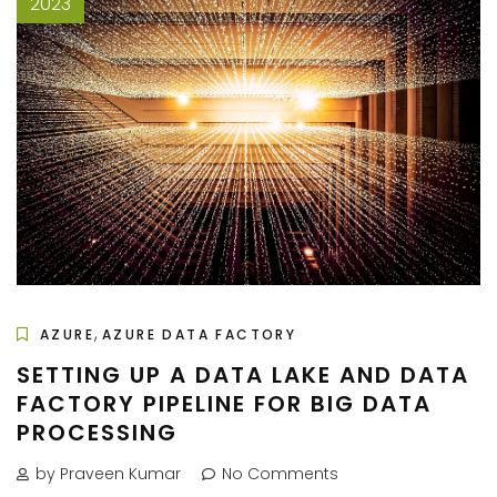
2023
,
AZURE
AZURE DATA FACTORY
SETTING UP A DATA LAKE AND DATA
FACTORY PIPELINE FOR BIG DATA
PROCESSING
by Praveen Kumar
No Comments