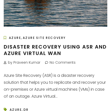
,
AZURE
AZURE SITE RECOVERY
DISASTER RECOVERY USING ASR AND
AZURE VIRTUAL WAN
by Praveen Kumar
No Comments
Azure Site Recovery (ASR) is a disaster recovery
solution that helps you to replicate and recover your
on-premises or Azure virtual machines (VMs) in case
of an outage. Azure Virtual...
,
AZURE
DR