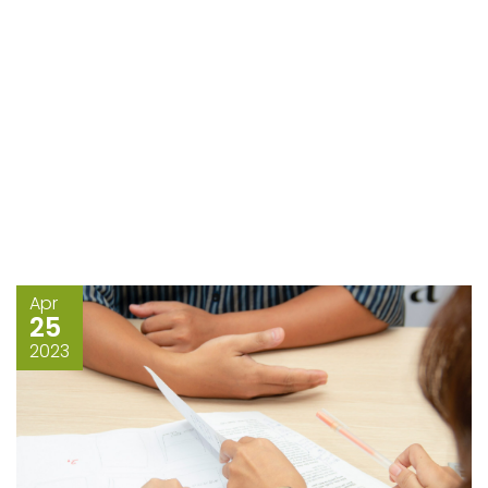
Apr
25
2023