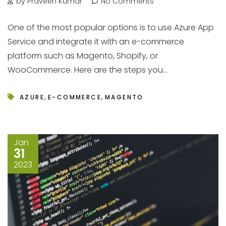
by Praveen Kumar
No Comments
One of the most popular options is to use Azure App
Service and integrate it with an e-commerce
platform such as Magento, Shopify, or
WooCommerce. Here are the steps you...
,
,
AZURE
E-COMMERCE
MAGENTO
Jan
31
2023