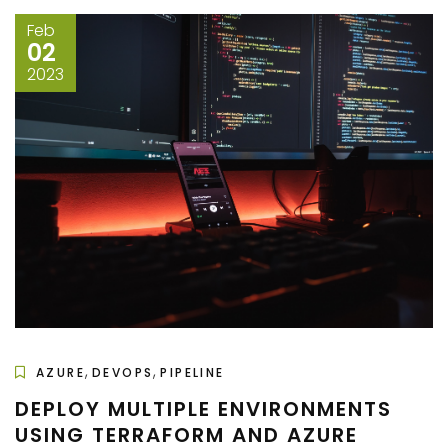
Feb
02
2023
,
,
AZURE
DEVOPS
PIPELINE
DEPLOY MULTIPLE ENVIRONMENTS
USING TERRAFORM AND AZURE