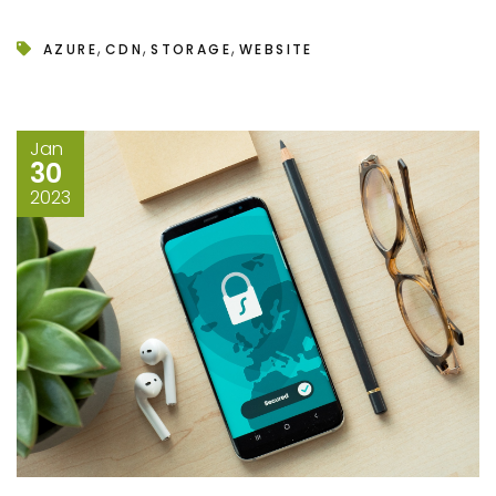
,
,
,
AZURE
CDN
STORAGE
WEBSITE
Jan
30
2023