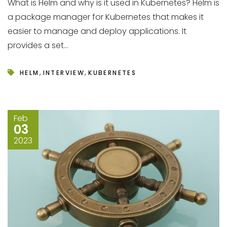
What is Helm and why is it used in Kubernetes? Helm is
a package manager for Kubernetes that makes it
easier to manage and deploy applications. It
provides a set...
,
,
HELM
INTERVIEW
KUBERNETES
Feb
03
2023