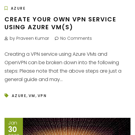
AZURE
CREATE YOUR OWN VPN SERVICE
USING AZURE VM(S)
by Praveen Kumar
No Comments
Creating a VPN service using Azure VMs and
OpenVPN can be broken down into the following
steps: Please note that the above steps are just a
general guide and may...
,
,
AZURE
VM
VPN
Jan
30