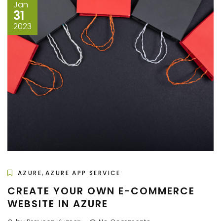
Jan
31
2023
,
AZURE
AZURE APP SERVICE
CREATE YOUR OWN E-COMMERCE
WEBSITE IN AZURE