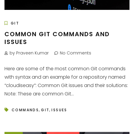
GIT
COMMON GIT COMMANDS AND
ISSUES
by Praveen Kumar
No Comments
Here are some of the most common Git commands
with syntax and an example for a repository named
“cloudiseasy”: Common Git issues and their solutions:
Note: These are common Git...
,
,
COMMANDS
GIT
ISSUES