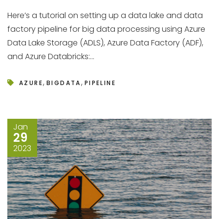
Here’s a tutorial on setting up a data lake and data
factory pipeline for big data processing using Azure
Data Lake Storage (ADLS), Azure Data Factory (ADF),
and Azure Databricks:...
,
,
AZURE
BIGDATA
PIPELINE
Jan
29
2023