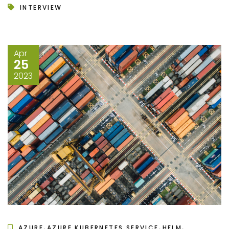
INTERVIEW
Apr
25
2023
,
,
,
AZURE
AZURE KUBERNETES SERVICE
HELM