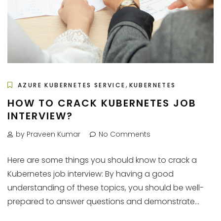
,
AZURE KUBERNETES SERVICE
KUBERNETES
HOW TO CRACK KUBERNETES JOB
INTERVIEW?
by Praveen Kumar
No Comments
Here are some things you should know to crack a
Kubernetes job interview: By having a good
understanding of these topics, you should be well-
prepared to answer questions and demonstrate...