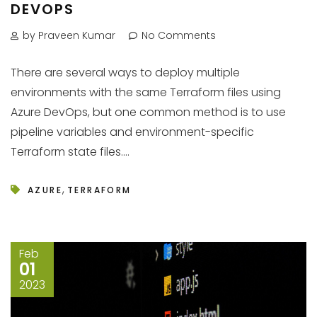
DEVOPS
by Praveen Kumar
No Comments
There are several ways to deploy multiple
environments with the same Terraform files using
Azure DevOps, but one common method is to use
pipeline variables and environment-specific
Terraform state files....
,
AZURE
TERRAFORM
Feb
01
2023