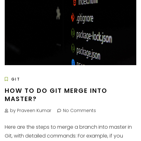
GIT
HOW TO DO GIT MERGE INTO
MASTER?
by Praveen Kumar
No Comments
Here are the steps to merge a branch into master in
Git, with detailed commands: For example, if you