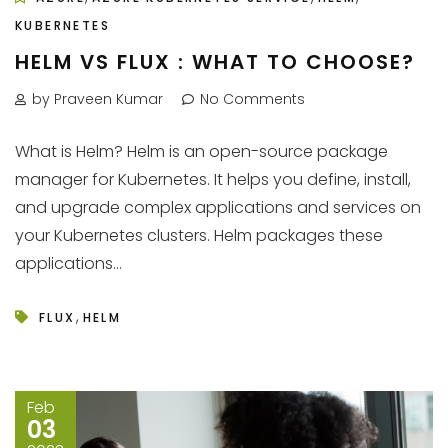
KUBERNETES
HELM VS FLUX : WHAT TO CHOOSE?
by Praveen Kumar
No Comments
What is Helm? Helm is an open-source package
manager for Kubernetes. It helps you define, install,
and upgrade complex applications and services on
your Kubernetes clusters. Helm packages these
applications...
,
FLUX
HELM
Feb
03