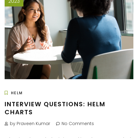
2023
HELM
INTERVIEW QUESTIONS: HELM
CHARTS
by Praveen Kumar
No Comments