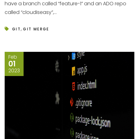
have a branch called “feature-1” and an ADO repo
called “cloudiseasy”,...
,
GIT
GIT MERGE
Feb
01
2023