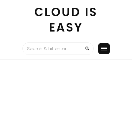
Skip
CLOUD IS
to
content
EASY