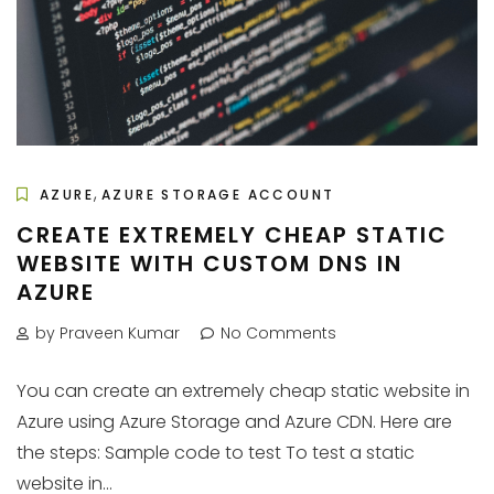
,
AZURE
AZURE STORAGE ACCOUNT
CREATE EXTREMELY CHEAP STATIC
WEBSITE WITH CUSTOM DNS IN
AZURE
by Praveen Kumar
No Comments
You can create an extremely cheap static website in
Azure using Azure Storage and Azure CDN. Here are
the steps: Sample code to test To test a static
website in...