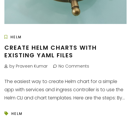
HELM
CREATE HELM CHARTS WITH
EXISTING YAML FILES
by Praveen Kumar
No Comments
The easiest way to create Helm chart for a simple
app with services and ingress controller is to use the
Helm CLI and chart templates. Here are the steps: By...
HELM