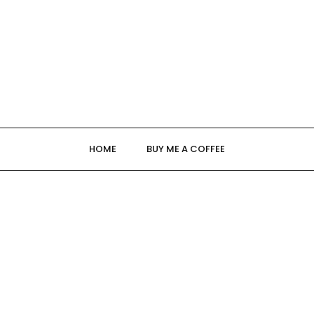
HOME
BUY ME A COFFEE