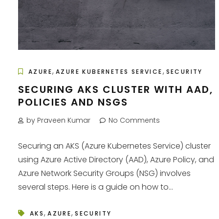
,
,
AZURE
AZURE KUBERNETES SERVICE
SECURITY
SECURING AKS CLUSTER WITH AAD,
POLICIES AND NSGS
by Praveen Kumar
No Comments
Securing an AKS (Azure Kubernetes Service) cluster
using Azure Active Directory (AAD), Azure Policy, and
Azure Network Security Groups (NSG) involves
several steps. Here is a guide on how to...
,
,
AKS
AZURE
SECURITY