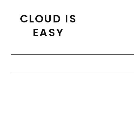
Skip
to
CLOUD IS
content
EASY