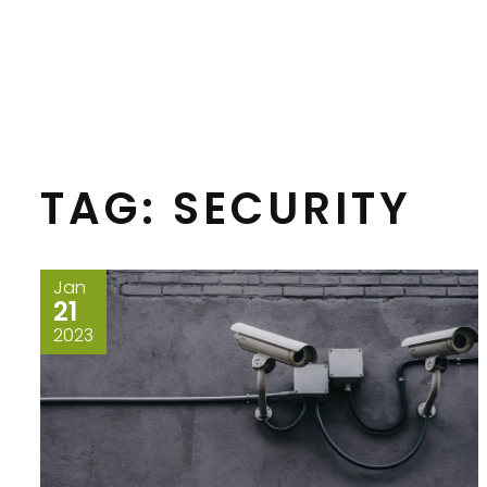
TAG:
SECURITY
Jan
21
2023