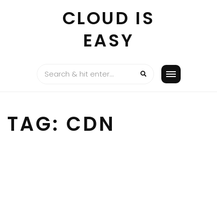
Skip
CLOUD IS
to
content
EASY
TAG:
CDN