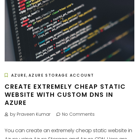
,
AZURE
AZURE STORAGE ACCOUNT
CREATE EXTREMELY CHEAP STATIC
WEBSITE WITH CUSTOM DNS IN
AZURE
by Praveen Kumar
No Comments
You can create an extremely cheap static website in