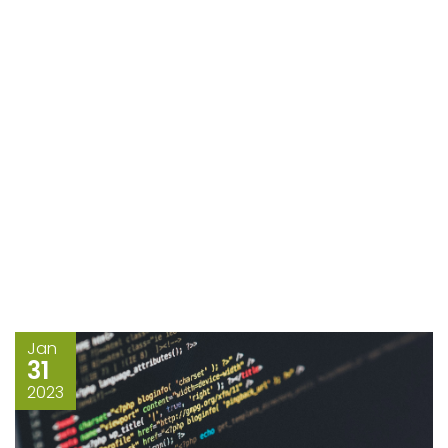
Jan
31
2023