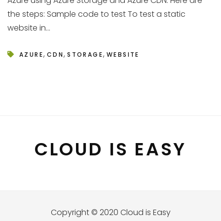
Azure using Azure Storage and Azure CDN. Here are
the steps: Sample code to test To test a static
website in...
,
,
,
AZURE
CDN
STORAGE
WEBSITE
CLOUD IS EASY
Copyright © 2020 Cloud is Easy