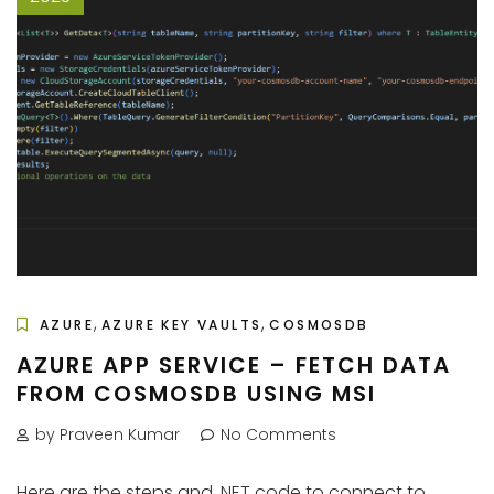
,
,
AZURE
AZURE KEY VAULTS
COSMOSDB
AZURE APP SERVICE – FETCH DATA
FROM COSMOSDB USING MSI
by Praveen Kumar
No Comments
Here are the steps and .NET code to connect to