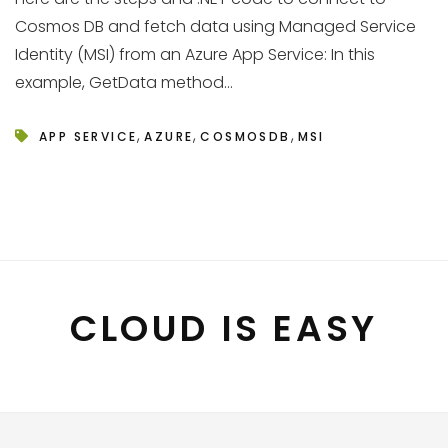
Cosmos DB and fetch data using Managed Service
Identity (MSI) from an Azure App Service: In this
example, GetData method...
,
,
,
APP SERVICE
AZURE
COSMOSDB
MSI
CLOUD IS EASY