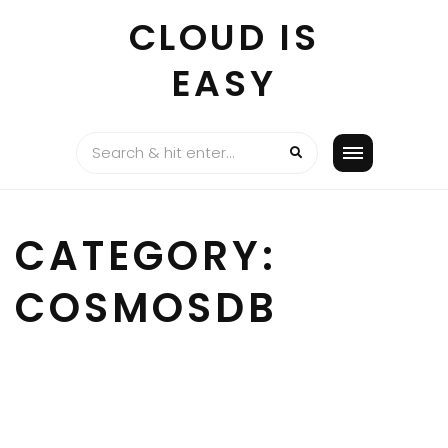
Skip
CLOUD IS
to
content
EASY
CATEGORY:
COSMOSDB