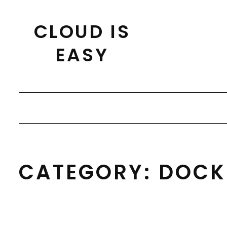
Skip
to
CLOUD IS
content
EASY
CATEGORY:
DOCK