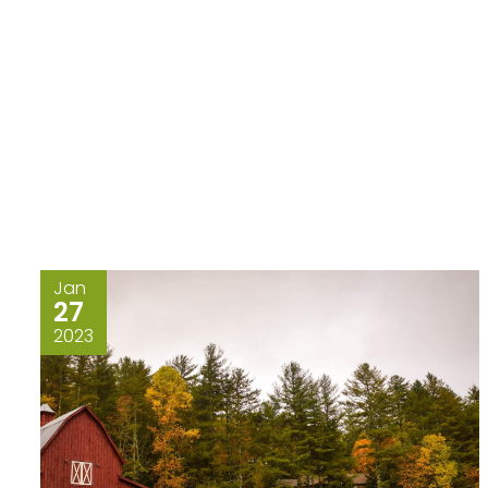
Jan
27
2023