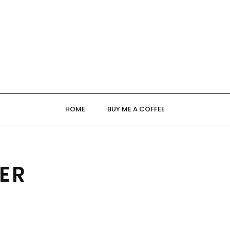
HOME
BUY ME A COFFEE
ER