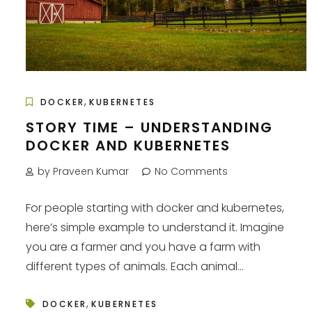
,
DOCKER
KUBERNETES
STORY TIME – UNDERSTANDING
DOCKER AND KUBERNETES
by Praveen Kumar
No Comments
For people starting with docker and kubernetes,
here’s simple example to understand it. Imagine
you are a farmer and you have a farm with
different types of animals. Each animal...
,
DOCKER
KUBERNETES