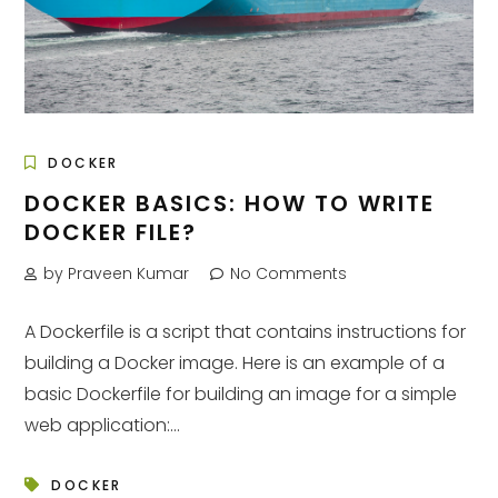
DOCKER
DOCKER BASICS: HOW TO WRITE
DOCKER FILE?
by Praveen Kumar
No Comments
A Dockerfile is a script that contains instructions for
building a Docker image. Here is an example of a
basic Dockerfile for building an image for a simple
web application:...
DOCKER