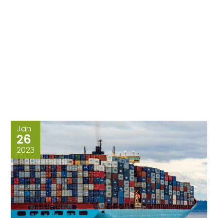
Jan
26
2023