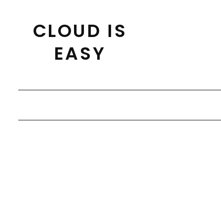
Skip
to
CLOUD IS
content
EASY