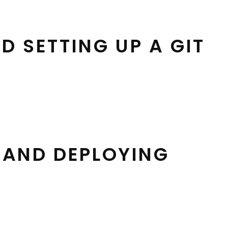
 SETTING UP A GIT
G AND DEPLOYING