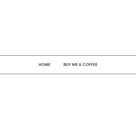
HOME
BUY ME A COFFEE