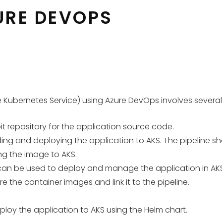
URE DEVOPS
ubernetes Service) using Azure DevOps involves several st
t repository for the application source code.
ing and deploying the application to AKS. The pipeline sho
ng the image to AKS.
 can be used to deploy and manage the application in AKS
e the container images and link it to the pipeline.
ploy the application to AKS using the Helm chart.