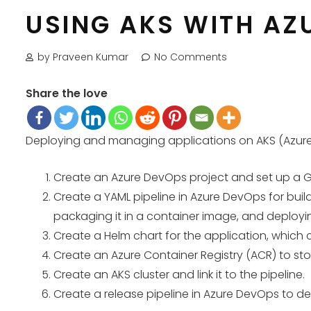
USING AKS WITH AZ
by Praveen Kumar
No Comments
Share the love
Deploying and managing applications on AKS (Azure K
Create an Azure DevOps project and set up a Gi
Create a YAML pipeline in Azure DevOps for build
packaging it in a container image, and deployi
Create a Helm chart for the application, which
Create an Azure Container Registry (ACR) to stor
Create an AKS cluster and link it to the pipeline.
Create a release pipeline in Azure DevOps to de