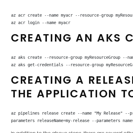
az acr create --name myacr --resource-group myResour
az acr login --name myacr
CREATING AN AKS CL
az aks create --resource-group myResourceGroup --nam
az aks get-credentials --resource-group myResourceG
CREATING A RELEAS
THE APPLICATION T
az pipelines release create --name "My Release" --p
parameters releaseName=my-release --parameters name