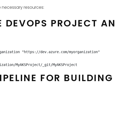
e necessary resources:
 DEVOPS PROJECT AND
ganization "https://dev.azure.com/myorganization"

ization/MyAKSProject/_git/MyAKSProject
IPELINE FOR BUILDIN