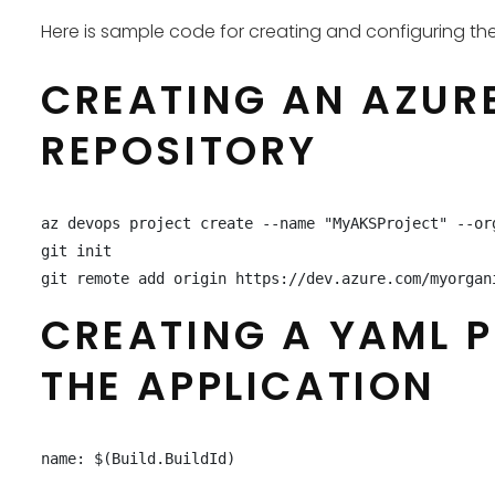
Here is sample code for creating and configuring th
CREATING AN AZURE
REPOSITORY
az devops project create --name "MyAKSProject" --or
git init

git remote add origin https://dev.azure.com/myorgan
CREATING A YAML P
THE APPLICATION
name: $(Build.BuildId)
