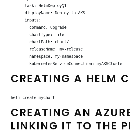
    - task: HelmDeploy@1

      displayName: Deploy to AKS

      inputs:

        command: upgrade

        chartType: file

        chartPath: chart/

        releaseName: my-release

        namespace: my-namespace

        kubernetesServiceConnection: myAKSCluster
CREATING A HELM C
helm create mychart
CREATING AN AZUR
LINKING IT TO THE P