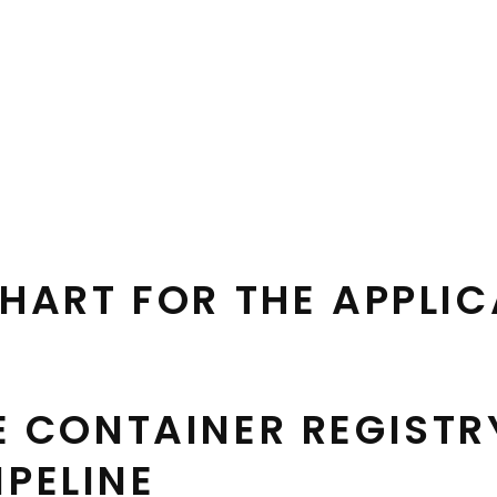
HART FOR THE APPLI
E CONTAINER REGISTR
IPELINE