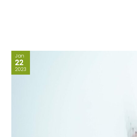
Jan
22
2023