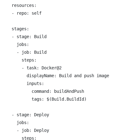
resources:

- repo: self

stages:

- stage: Build

  jobs:

  - job: Build

    steps:

    - task: Docker@2

      displayName: Build and push image

      inputs:

        command: buildAndPush

        tags: $(Build.BuildId)

- stage: Deploy

  jobs:

  - job: Deploy

    steps:
