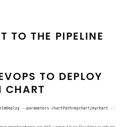
T TO THE PIPELINE
DEVOPS TO DEPLOY
M CHART
elmDeploy --parameters chartPath=mychart/mychart --