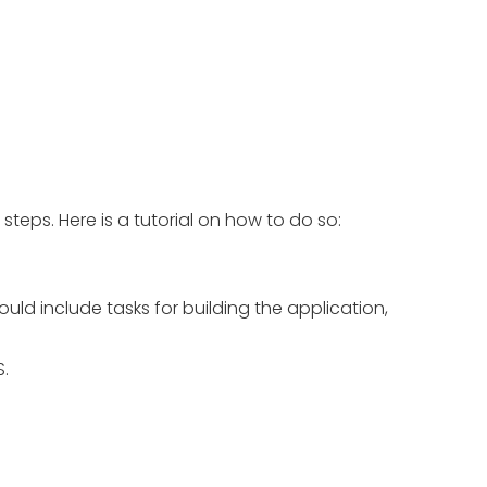
eps. Here is a tutorial on how to do so:
uld include tasks for building the application,
.