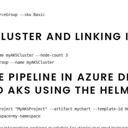
ceGroup --sku Basic

USTER AND LINKING I
e myAKSCluster --node-count 3

roup --name myAKSCluster
E PIPELINE IN AZURE 
O AKS USING THE HEL
roject "MyAKSProject" --artifact mychart --template-id H
space=my-namespace