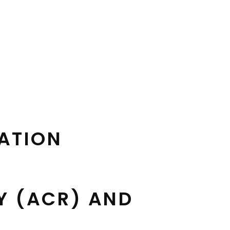
CATION
Y (ACR) AND