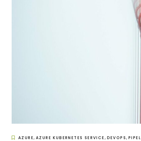
,
,
,
AZURE
AZURE KUBERNETES SERVICE
DEVOPS
PIPE