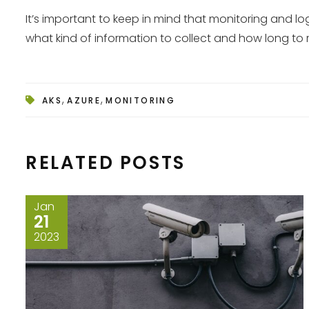
It’s important to keep in mind that monitoring and 
what kind of information to collect and how long to 
,
,
AKS
AZURE
MONITORING
RELATED POSTS
Jan
21
2023