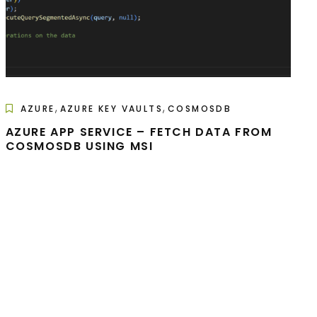
,
,
AZURE
AZURE KEY VAULTS
COSMOSDB
AZURE APP SERVICE – FETCH DATA FROM
COSMOSDB USING MSI