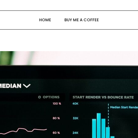
HOME
BUY ME A COFFEE