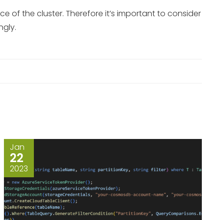
of the cluster. Therefore it’s important to consider
ngly.
Jan
22
2023