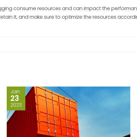
logging consume resources and can impact the performance 
retain it, and make sure to optimize the resources accordi
Jan
23
2023