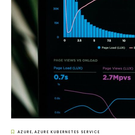
,
AZURE
AZURE KUBERNETES SERVICE