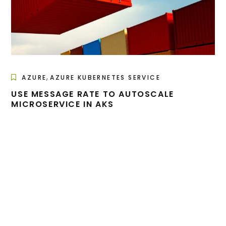
,
AZURE
AZURE KUBERNETES SERVICE
USE MESSAGE RATE TO AUTOSCALE
MICROSERVICE IN AKS