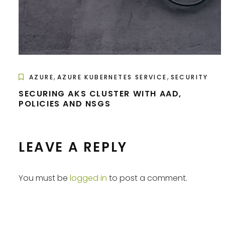
,
,
AZURE
AZURE KUBERNETES SERVICE
SECURITY
SECURING AKS CLUSTER WITH AAD,
POLICIES AND NSGS
LEAVE A REPLY
You must be
logged in
to post a comment.