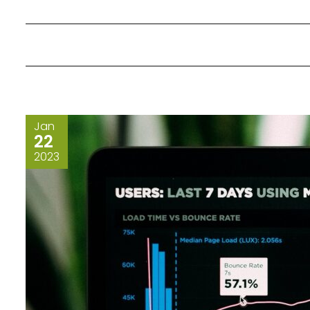
Jan
22
2023