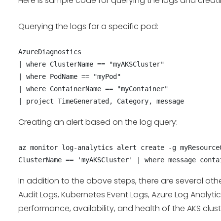
Here is sample code for querying the logs and creatin
Querying the logs for a specific pod:
AzureDiagnostics

| where ClusterName == "myAKSCluster"

| where PodName == "myPod"

| where ContainerName == "myContainer"

| project TimeGenerated, Category, message
Creating an alert based on the log query:
az monitor log-analytics alert create -g myResource
ClusterName == 'myAKSCluster' | where message conta
In addition to the above steps, there are several ot
Audit Logs, Kubernetes Event Logs, Azure Log Analyti
performance, availability, and health of the AKS clus