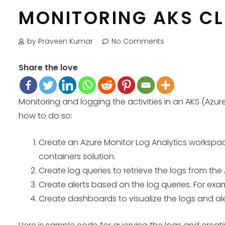
MONITORING AKS C
by Praveen Kumar
No Comments
Share the love
Monitoring and logging the activities in an AKS (Azure
how to do so:
Create an Azure Monitor Log Analytics workspace
containers solution.
Create log queries to retrieve the logs from the 
Create alerts based on the log queries. For examp
Create dashboards to visualize the logs and ale