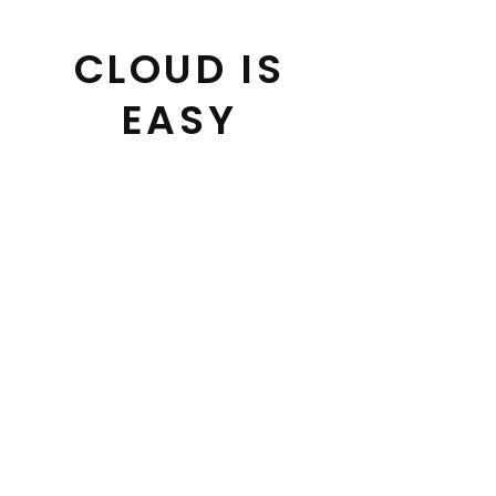
Skip
to
CLOUD IS
content
EASY