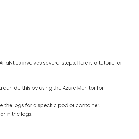
alytics involves several steps. Here is a tutorial on
u can do this by using the Azure Monitor for
e the logs for a specific pod or container.
r in the logs.