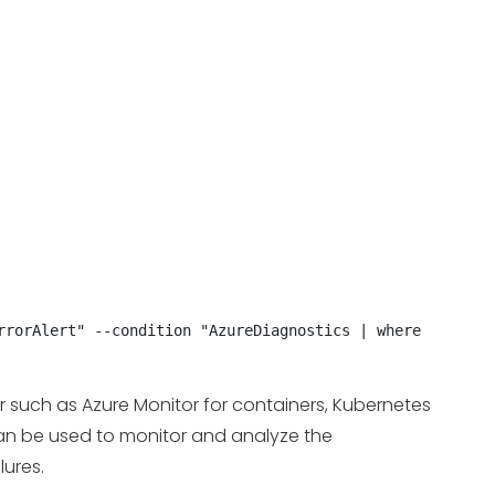
rorAlert" --condition "AzureDiagnostics | where 
er such as Azure Monitor for containers, Kubernetes
 can be used to monitor and analyze the
lures.