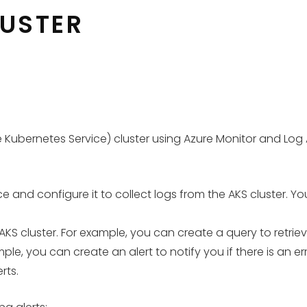
LUSTER
 Kubernetes Service) cluster using Azure Monitor and Log An
 and configure it to collect logs from the AKS cluster. Yo
AKS cluster. For example, you can create a query to retriev
le, you can create an alert to notify you if there is an erro
rts.