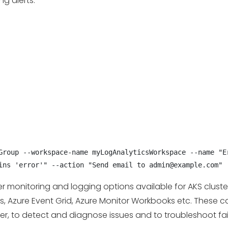
g alerts:
Group --workspace-name myLogAnalyticsWorkspace --name "Er
ins 'error'" --action "Send email to admin@example.com"
her monitoring and logging options available for AKS clust
cs, Azure Event Grid, Azure Monitor Workbooks etc. These
ter, to detect and diagnose issues and to troubleshoot fai