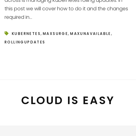
across is managing Kubernetes rolling updates. In
this post we will cover how to do it and the changes
required in...
,
,
,
KUBERNETES
MAXSURGE
MAXUNAVAILABLE
ROLLINGUPDATES
CLOUD IS EASY