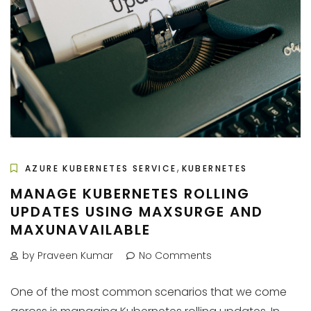
,
AZURE KUBERNETES SERVICE
KUBERNETES
MANAGE KUBERNETES ROLLING
UPDATES USING MAXSURGE AND
MAXUNAVAILABLE
by Praveen Kumar
No Comments
One of the most common scenarios that we come