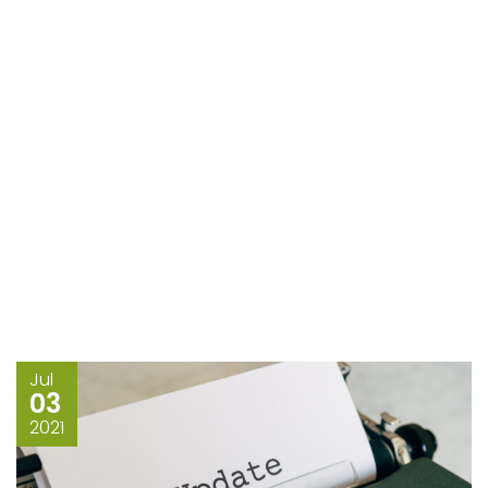
Jul
03
2021