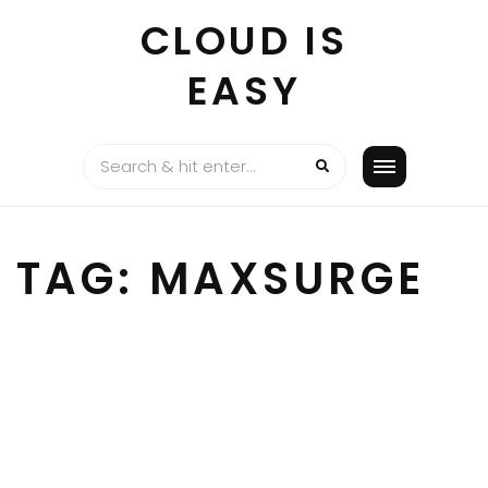
Skip
CLOUD IS
to
content
EASY
TAG:
MAXSURGE