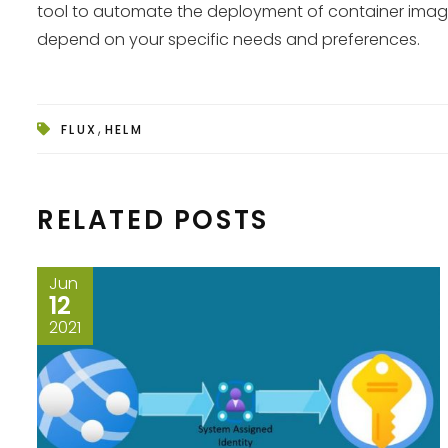
tool to automate the deployment of container images 
depend on your specific needs and preferences.
,
FLUX
HELM
RELATED POSTS
Jun
12
2021