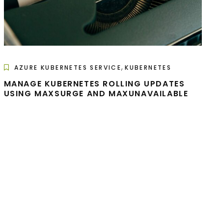
,
AZURE KUBERNETES SERVICE
KUBERNETES
MANAGE KUBERNETES ROLLING UPDATES
USING MAXSURGE AND MAXUNAVAILABLE