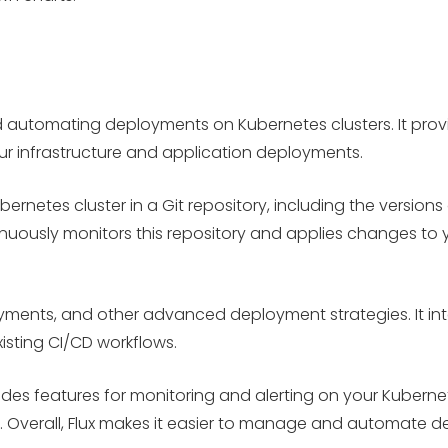
d automating deployments on Kubernetes clusters. It prov
our infrastructure and application deployments.
ubernetes cluster in a Git repository, including the versio
nuously monitors this repository and applies changes to yo
ments, and other advanced deployment strategies. It inte
isting CI/CD workflows.
des features for monitoring and alerting on your Kubernet
 Overall, Flux makes it easier to manage and automate d