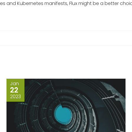
and Kubernetes manifests, Flux might be a better choice. 
Jan
22
2023