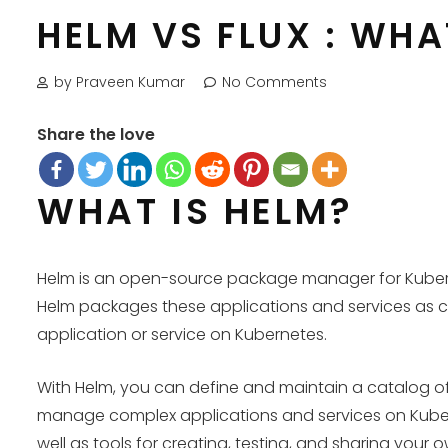
HELM VS FLUX : WH
by Praveen Kumar
No Comments
Share the love
WHAT IS HELM?
Helm is an open-source package manager for Kubernet
Helm packages these applications and services as cha
application or service on Kubernetes.
With Helm, you can define and maintain a catalog o
manage complex applications and services on Kubern
well as tools for creating, testing, and sharing your 