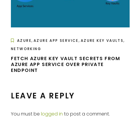
,
,
,
AZURE
AZURE APP SERVICE
AZURE KEY VAULTS
NETWORKING
FETCH AZURE KEY VAULT SECRETS FROM
AZURE APP SERVICE OVER PRIVATE
ENDPOINT
LEAVE A REPLY
You must be
logged in
to post a comment.