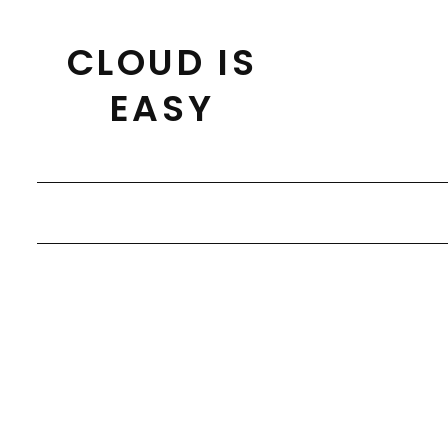
Skip
to
CLOUD IS
content
EASY