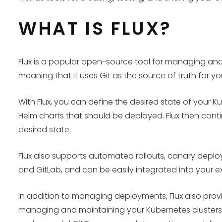
WHAT IS FLUX?
Flux is a popular open-source tool for managing an
meaning that it uses Git as the source of truth for y
With Flux, you can define the desired state of your K
Helm charts that should be deployed. Flux then conti
desired state.
Flux also supports automated rollouts, canary deploy
and GitLab, and can be easily integrated into your ex
In addition to managing deployments, Flux also provi
managing and maintaining your Kubernetes clusters.