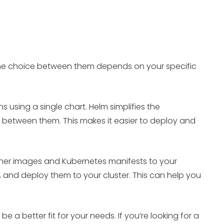
 The choice between them depends on your specific
using a single chart. Helm simplifies the
between them. This makes it easier to deploy and
ainer images and Kubernetes manifests to your
, and deploy them to your cluster. This can help you
a better fit for your needs. If you’re looking for a