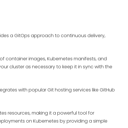
ides a GitOps approach to continuous delivery,
ns of container images, Kubernetes manifests, and
ur cluster as necessary to keep it in sync with the
grates with popular Git hosting services like GitHub
es resources, making it a powerful tool for
eployments on Kubernetes by providing a simple