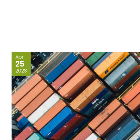
Apr
25
2023