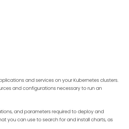
plications and services on your Kubernetes clusters.
ources and configurations necessary to run an
ations, and parameters required to deploy and
 you can use to search for and install charts, as