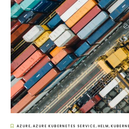
,
,
,
AZURE
AZURE KUBERNETES SERVICE
HELM
KUBERN