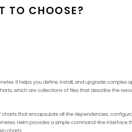
AT TO CHOOSE?
es. It helps you define, install, and upgrade complex ap
rts, which are collections of files that describe the res
f charts that encapsulate all the dependencies, configur
etes. Helm provides a simple command-line interface that
own charts.