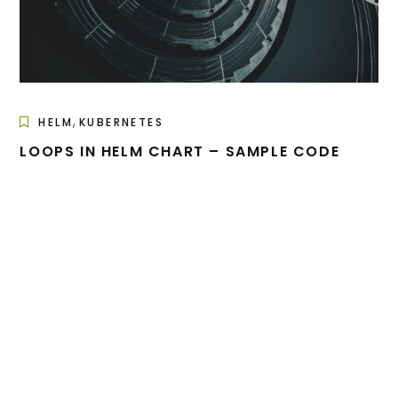
,
HELM
KUBERNETES
LOOPS IN HELM CHART – SAMPLE CODE