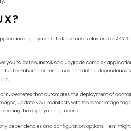
ry.
UX?
application deployments to Kubernetes clusters like AKS.
 you to define, install, and upgrade complex applications 
lates for Kubernetes resources and define dependencies 
cies.
ool for Kubernetes that automates the deployment of cont
w images, update your manifests with the latest image tags
utomating the deployment process.
any dependencies and configuration options, Helm might be 