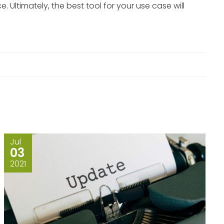
Ultimately, the best tool for your use case will
Jul
03
2021