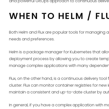
and powerful GitOps approach to continuous delive
WHEN TO HELM / FL
Both Helm and Flux are popular tools for managing 
needs and preferences.
Helm is a package manager for Kubernetes that allows
deployment process by allowing you to create temp
manage complex applications with many dependen
Flux, on the other hand, is a continuous delivery t
cluster. Flux can monitor container registries for ne
maintain a consistent and up-to-date cluster by a
In general, if you have a complex application with m