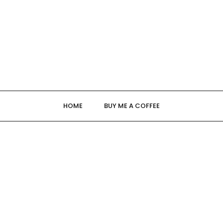
HOME
BUY ME A COFFEE