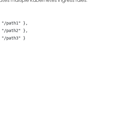
ates multiple Kubernetes Ingress rules: