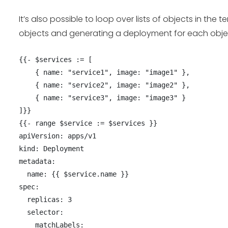
It’s also possible to loop over lists of objects in th
objects and generating a deployment for each obje
{{- $services := [

    { name: "service1", image: "image1" },

    { name: "service2", image: "image2" },

    { name: "service3", image: "image3" }

]}}

{{- range $service := $services }}

apiVersion: apps/v1

kind: Deployment

metadata:

  name: {{ $service.name }}

spec:

  replicas: 3

  selector:

    matchLabels:
