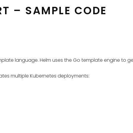
RT – SAMPLE CODE
template language. Helm uses the Go template engine to g
reates multiple Kubernetes deployments: