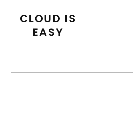
Skip
to
CLOUD IS
content
EASY