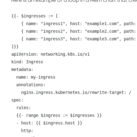
Here is an example of a loop in a Helm chart that cre
{{- $ingresses := [

    { name: "ingress1", host: "example1.com", path: "/path1" },

    { name: "ingress2", host: "example2.com", path: "/path2" },

    { name: "ingress3", host: "example3.com", path: "/path3" }

]}}

apiVersion: networking.k8s.io/v1

kind: Ingress

metadata:

  name: my-ingress

  annotations:

    nginx.ingress.kubernetes.io/rewrite-target: /

spec:

  rules:

  {{- range $ingress := $ingresses }}

  - host: {{ $ingress.host }}

    http:
