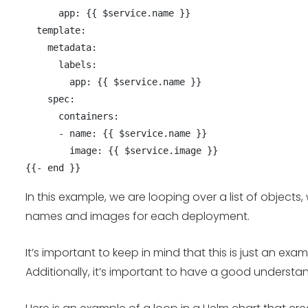
      app: {{ $service.name }}

  template:

    metadata:

      labels:

        app: {{ $service.name }}

    spec:

      containers:

      - name: {{ $service.name }}

        image: {{ $service.image }}

In this example, we are looping over a list of objec
names and images for each deployment.
It’s important to keep in mind that this is just an 
Additionally, it’s important to have a good understa