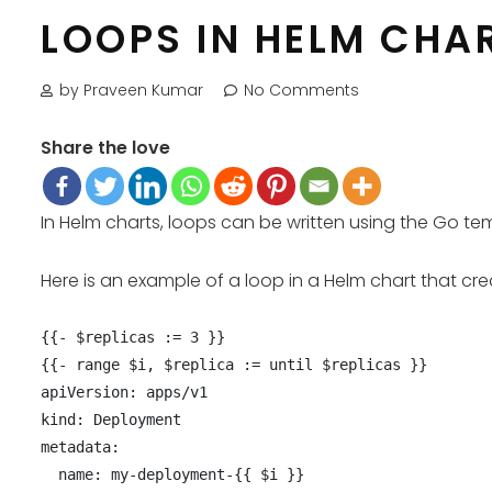
LOOPS IN HELM CHA
by Praveen Kumar
No Comments
Share the love
In Helm charts, loops can be written using the Go 
Here is an example of a loop in a Helm chart that c
{{- $replicas := 3 }}

{{- range $i, $replica := until $replicas }}

apiVersion: apps/v1

kind: Deployment

metadata:

  name: my-deployment-{{ $i }}
