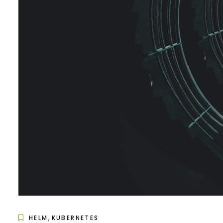
,
HELM
KUBERNETES