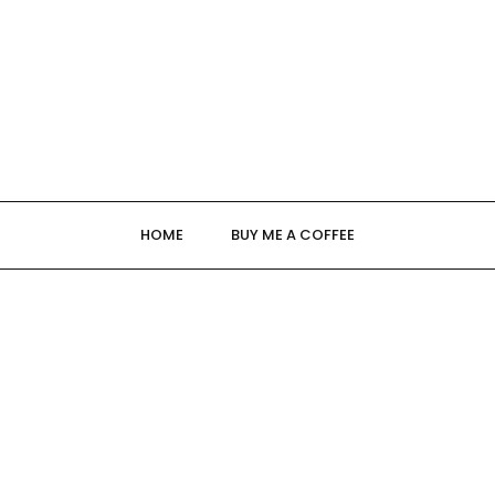
HOME
BUY ME A COFFEE