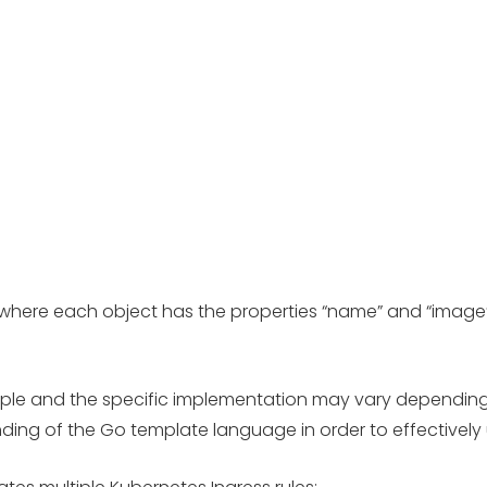
ts, where each object has the properties “name” and “imag
example and the specific implementation may vary depending
nding of the Go template language in order to effectively 