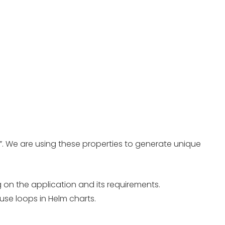
e”. We are using these properties to generate unique
 on the application and its requirements.
use loops in Helm charts.