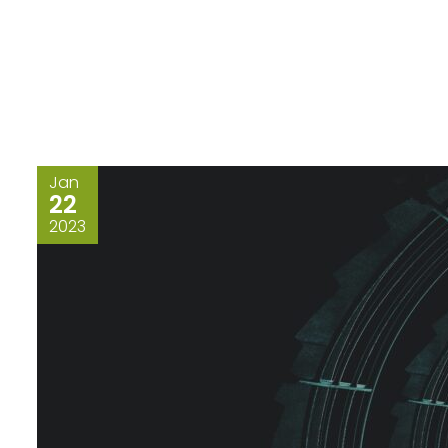
Jan
22
2023