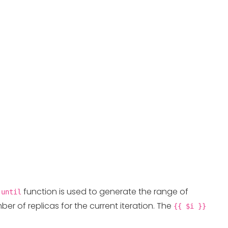
e
function is used to generate the range of
until
er of replicas for the current iteration. The
{{ $i }}