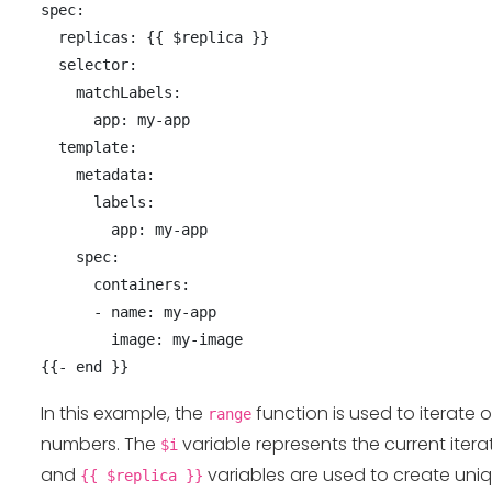
spec:

  replicas: {{ $replica }}

  selector:

    matchLabels:

      app: my-app

  template:

    metadata:

      labels:

        app: my-app

    spec:

      containers:

      - name: my-app

        image: my-image

In this example, the
function is used to iterate 
range
numbers. The
variable represents the current iter
$i
and
variables are used to create un
{{ $replica }}