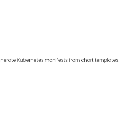
enerate Kubernetes manifests from chart templates.