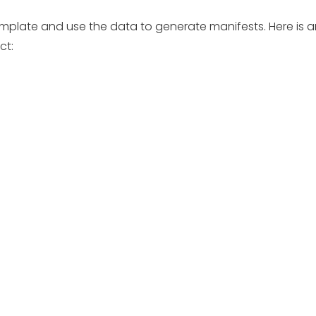
e template and use the data to generate manifests. Here is
ct: