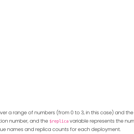
over a range of numbers (from 0 to 3, in this case) and th
ation number, and the
variable represents the numb
$replica
ique names and replica counts for each deployment.