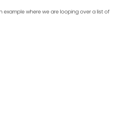
 an example where we are looping over a list of