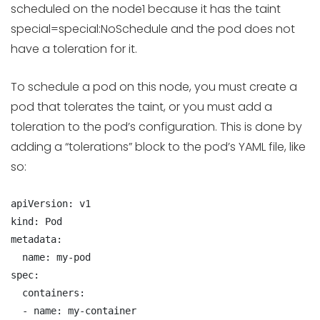
scheduled on the node1 because it has the taint
special=special:NoSchedule and the pod does not
have a toleration for it.
To schedule a pod on this node, you must create a
pod that tolerates the taint, or you must add a
toleration to the pod’s configuration. This is done by
adding a “tolerations” block to the pod’s YAML file, like
so:
apiVersion: v1

kind: Pod

metadata:

  name: my-pod

spec:

  containers:

  - name: my-container
