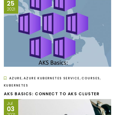
25
2021
,
,
,
AZURE
AZURE KUBERNETES SERVICE
COURSES
KUBERNETES
AKS BASICS: CONNECT TO AKS CLUSTER
Jul
03
2021