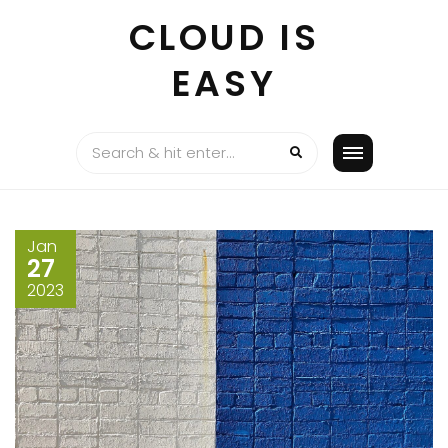
Skip
CLOUD IS
to
content
EASY
Jan
27
2023