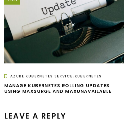
,
AZURE KUBERNETES SERVICE
KUBERNETES
MANAGE KUBERNETES ROLLING UPDATES
USING MAXSURGE AND MAXUNAVAILABLE
LEAVE A REPLY