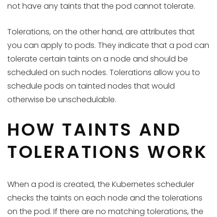
not have any taints that the pod cannot tolerate.
Tolerations, on the other hand, are attributes that
you can apply to pods. They indicate that a pod can
tolerate certain taints on a node and should be
scheduled on such nodes. Tolerations allow you to
schedule pods on tainted nodes that would
otherwise be unschedulable.
HOW TAINTS AND
TOLERATIONS WORK
When a pod is created, the Kubernetes scheduler
checks the taints on each node and the tolerations
on the pod. If there are no matching tolerations, the