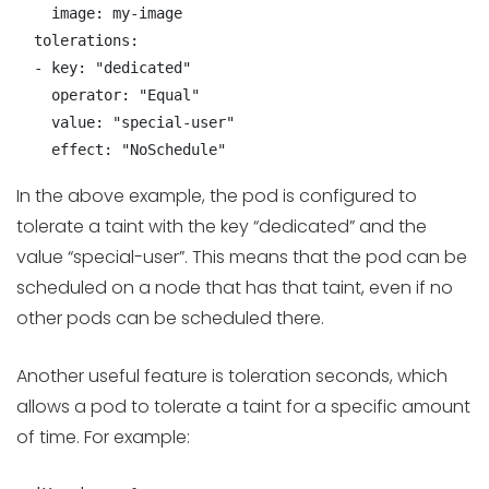
    image: my-image

  tolerations:

  - key: "dedicated"

    operator: "Equal"

    value: "special-user"

    effect: "NoSchedule"
In the above example, the pod is configured to
tolerate a taint with the key “dedicated” and the
value “special-user”. This means that the pod can be
scheduled on a node that has that taint, even if no
other pods can be scheduled there.
Another useful feature is toleration seconds, which
allows a pod to tolerate a taint for a specific amount
of time. For example: