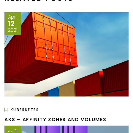
Apr
12
2021
KUBERNETES
AKS – AFFINITY ZONES AND VOLUMES
Jun