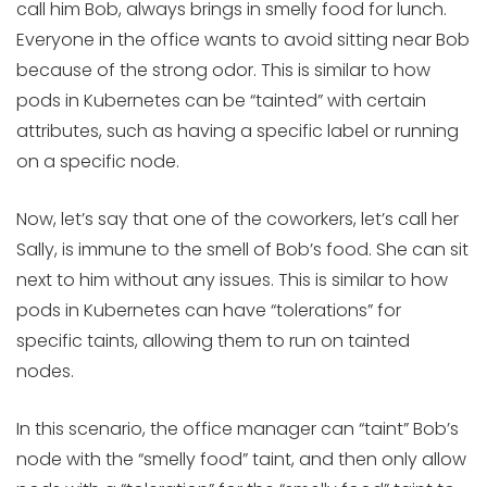
call him Bob, always brings in smelly food for lunch.
Everyone in the office wants to avoid sitting near Bob
because of the strong odor. This is similar to how
pods in Kubernetes can be “tainted” with certain
attributes, such as having a specific label or running
on a specific node.
Now, let’s say that one of the coworkers, let’s call her
Sally, is immune to the smell of Bob’s food. She can sit
next to him without any issues. This is similar to how
pods in Kubernetes can have “tolerations” for
specific taints, allowing them to run on tainted
nodes.
In this scenario, the office manager can “taint” Bob’s
node with the “smelly food” taint, and then only allow