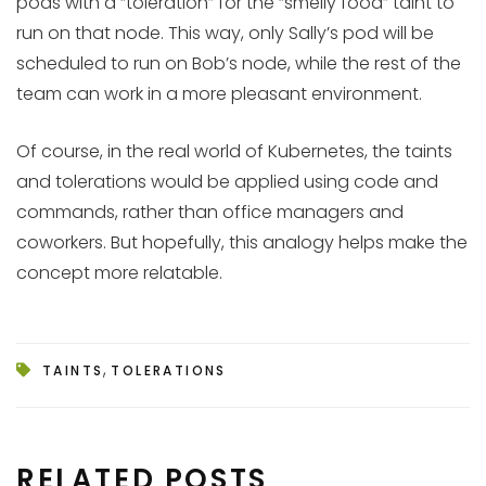
pods with a “toleration” for the “smelly food” taint to
run on that node. This way, only Sally’s pod will be
scheduled to run on Bob’s node, while the rest of the
team can work in a more pleasant environment.
Of course, in the real world of Kubernetes, the taints
and tolerations would be applied using code and
commands, rather than office managers and
coworkers. But hopefully, this analogy helps make the
concept more relatable.
,
TAINTS
TOLERATIONS
RELATED POSTS