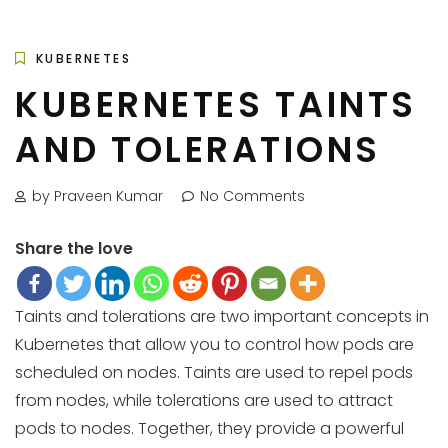
KUBERNETES
KUBERNETES TAINTS
AND TOLERATIONS
by Praveen Kumar
No Comments
Share the love
Taints and tolerations are two important concepts in
Kubernetes that allow you to control how pods are
scheduled on nodes. Taints are used to repel pods
from nodes, while tolerations are used to attract
pods to nodes. Together, they provide a powerful