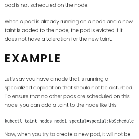
pod is not scheduled on the node.
When a pod is already running on a node and a new
taint is added to the node, the pod is evicted if it
does not have a toleration for the new taint.
EXAMPLE
Let’s say you have a node that is running a
specialized application that should not be disturbed.
To ensure that no other pods are scheduled on this
node, you can add a taint to the node like this:
kubectl taint nodes node1 special=special:NoSchedule
Now, when you try to create a new pod, it will not be