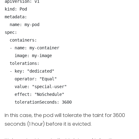
apiVersion: v1

kind: Pod

metadata:

  name: my-pod

spec:

  containers:

  - name: my-container

    image: my-image

  tolerations:

  - key: "dedicated"

    operator: "Equal"

    value: "special-user"

    effect: "NoSchedule"

    tolerationSeconds: 3600
In this case, the pod will tolerate the taint for 3600
seconds (1 hour) before it is evicted.