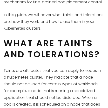
mechanism for fine-grained pod placement control.
In this guide, we will cover what taints and tolerations
are, how they work, and how to use them in your
Kubernetes clusters.
WHAT ARE TAINTS
AND TOLERATIONS?
Taints are attributes that you can apply to nodes in
a Kubernetes cluster. They indicate that a node
should not be used for certain types of workloads,
for example, a node that is running a specialized
application that should not be disturbed. When a
pod is created, it is scheduled on a node that does