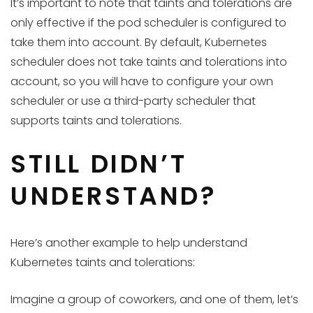
It’s important to note that taints and tolerations are
only effective if the pod scheduler is configured to
take them into account. By default, Kubernetes
scheduler does not take taints and tolerations into
account, so you will have to configure your own
scheduler or use a third-party scheduler that
supports taints and tolerations.
STILL DIDN’T
UNDERSTAND?
Here’s another example to help understand
Kubernetes taints and tolerations:
Imagine a group of coworkers, and one of them, let’s