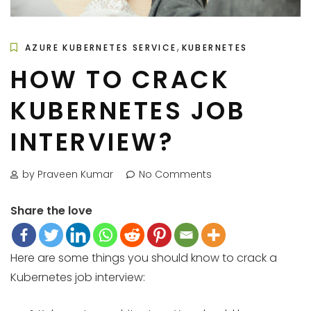
,
AZURE KUBERNETES SERVICE
KUBERNETES
HOW TO CRACK
KUBERNETES JOB
INTERVIEW?
by Praveen Kumar
No Comments
Share the love
Here are some things you should know to crack a
Kubernetes job interview: