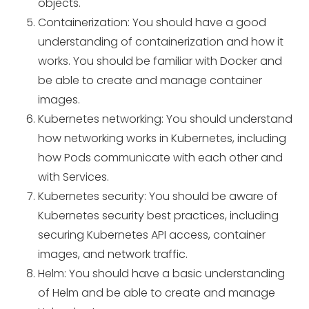
objects.
Containerization: You should have a good
understanding of containerization and how it
works. You should be familiar with Docker and
be able to create and manage container
images.
Kubernetes networking: You should understand
how networking works in Kubernetes, including
how Pods communicate with each other and
with Services.
Kubernetes security: You should be aware of
Kubernetes security best practices, including
securing Kubernetes API access, container
images, and network traffic.
Helm: You should have a basic understanding
of Helm and be able to create and manage