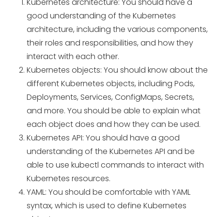
Kubernetes architecture: You should have a
good understanding of the Kubernetes
architecture, including the various components,
their roles and responsibilities, and how they
interact with each other.
Kubernetes objects: You should know about the
different Kubernetes objects, including Pods,
Deployments, Services, ConfigMaps, Secrets,
and more. You should be able to explain what
each object does and how they can be used.
Kubernetes API: You should have a good
understanding of the Kubernetes API and be
able to use kubectl commands to interact with
Kubernetes resources.
YAML: You should be comfortable with YAML
syntax, which is used to define Kubernetes