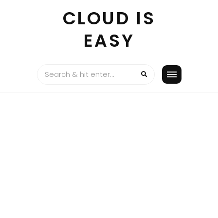
Skip
CLOUD IS
to
content
EASY