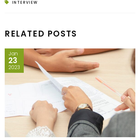
INTERVIEW
RELATED POSTS
Jan
23
2023