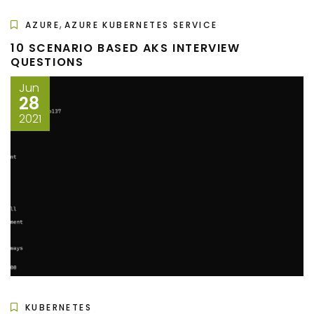
,
AZURE
AZURE KUBERNETES SERVICE
10 SCENARIO BASED AKS INTERVIEW
QUESTIONS
Jun
28
2021
KUBERNETES