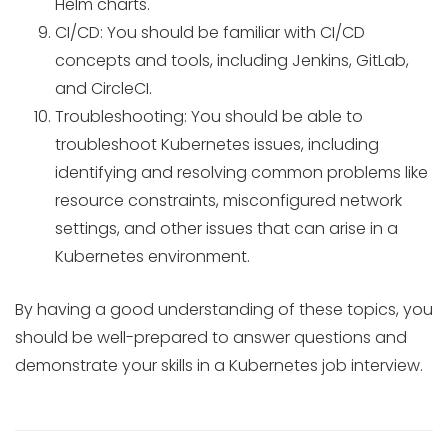
Helm charts.
CI/CD: You should be familiar with CI/CD
concepts and tools, including Jenkins, GitLab,
and CircleCI.
Troubleshooting: You should be able to
troubleshoot Kubernetes issues, including
identifying and resolving common problems like
resource constraints, misconfigured network
settings, and other issues that can arise in a
Kubernetes environment.
By having a good understanding of these topics, you
should be well-prepared to answer questions and
demonstrate your skills in a Kubernetes job interview.