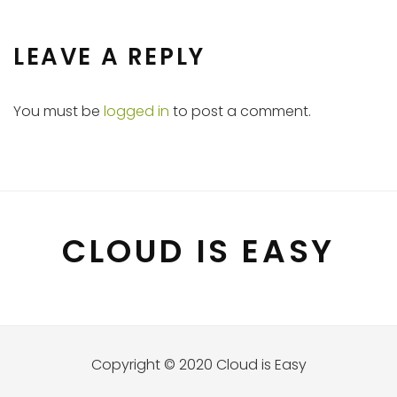
LEAVE A REPLY
You must be
logged in
to post a comment.
CLOUD IS EASY
Copyright © 2020 Cloud is Easy