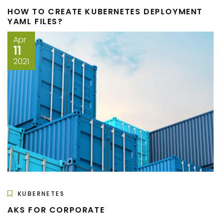
HOW TO CREATE KUBERNETES DEPLOYMENT
YAML FILES?
Apr
11
2021
KUBERNETES
AKS FOR CORPORATE