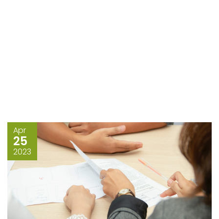
Apr
25
2023