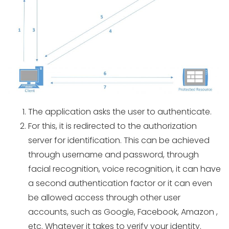
The application asks the user to authenticate.
For this, it is redirected to the authorization
server for identification. This can be achieved
through username and password, through
facial recognition, voice recognition, it can have
a second authentication factor or it can even
be allowed access through other user
accounts, such as Google, Facebook, Amazon ,
etc. Whatever it takes to verify your identity.