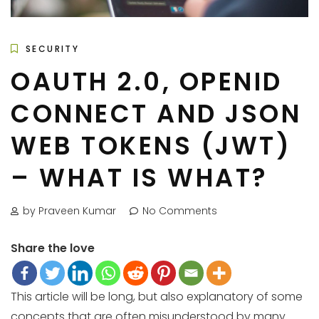
SECURITY
OAUTH 2.0, OPENID
CONNECT AND JSON
WEB TOKENS (JWT)
– WHAT IS WHAT?
by Praveen Kumar
No Comments
Share the love
This article will be long, but also explanatory of some
concepts that are often misunderstood by many.