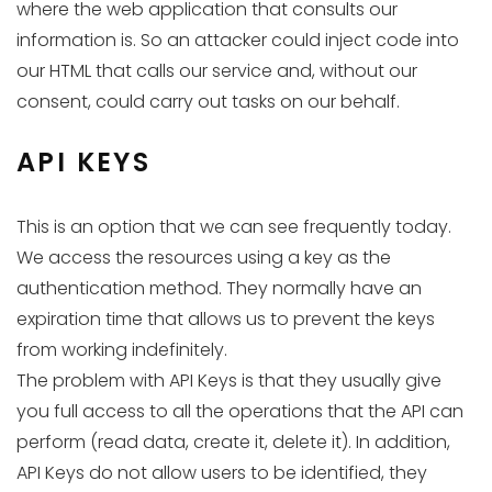
where the web application that consults our
information is. So an attacker could inject code into
our HTML that calls our service and, without our
consent, could carry out tasks on our behalf.
API KEYS
This is an option that we can see frequently today.
We access the resources using a key as the
authentication method. They normally have an
expiration time that allows us to prevent the keys
from working indefinitely.
The problem with API Keys is that they usually give
you full access to all the operations that the API can
perform (read data, create it, delete it). In addition,
API Keys do not allow users to be identified, they