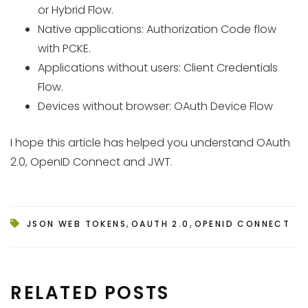
or Hybrid Flow.
Native applications: Authorization Code flow
with PCKE.
Applications without users: Client Credentials
Flow.
Devices without browser: OAuth Device Flow
I hope this article has helped you understand OAuth
2.0, OpenID Connect and JWT.
,
,
JSON WEB TOKENS
OAUTH 2.0
OPENID CONNECT
RELATED POSTS