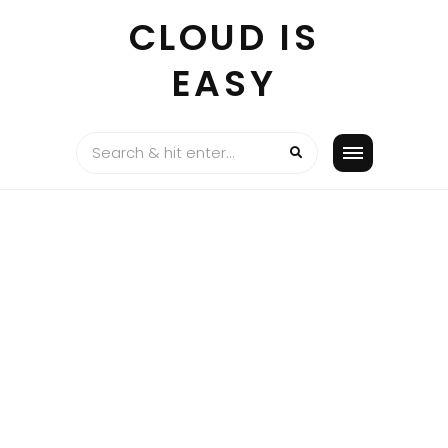
Skip
CLOUD IS
to
content
EASY