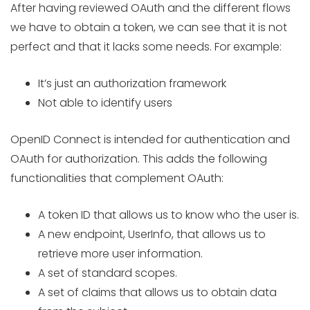
After having reviewed OAuth and the different flows
we have to obtain a token, we can see that it is not
perfect and that it lacks some needs. For example:
It’s just an authorization framework
Not able to identify users
OpenID Connect is intended for authentication and
OAuth for authorization. This adds the following
functionalities that complement OAuth:
A token ID that allows us to know who the user is.
A new endpoint, UserInfo, that allows us to
retrieve more user information.
A set of standard scopes.
A set of claims that allows us to obtain data