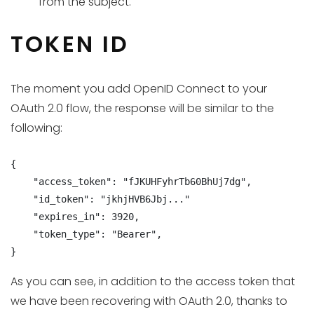
from the subject.
TOKEN ID
The moment you add OpenID Connect to your
OAuth 2.0 flow, the response will be similar to the
following:
{

    "access_token": "fJKUHFyhrTb60BhUj7dg",

    "id_token": "jkhjHVB6Jbj..."

    "expires_in": 3920,

    "token_type": "Bearer",

}
As you can see, in addition to the access token that
we have been recovering with OAuth 2.0, thanks to