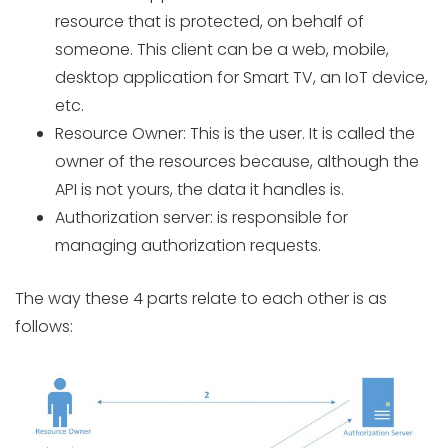
resource that is protected, on behalf of
someone. This client can be a web, mobile,
desktop application for Smart TV, an IoT device,
etc.
Resource Owner: This is the user. It is called the
owner of the resources because, although the
API is not yours, the data it handles is.
Authorization server: is responsible for
managing authorization requests.
The way these 4 parts relate to each other is as
follows: