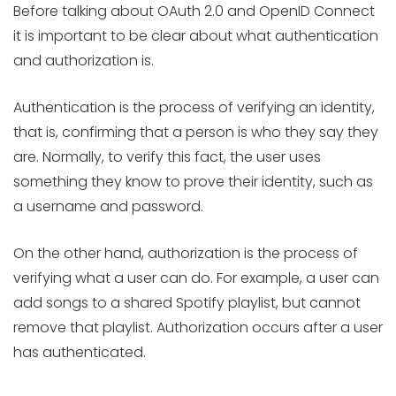
Before talking about OAuth 2.0 and OpenID Connect
it is important to be clear about what authentication
and authorization is.
Authentication is the process of verifying an identity,
that is, confirming that a person is who they say they
are. Normally, to verify this fact, the user uses
something they know to prove their identity, such as
a username and password.
On the other hand, authorization is the process of
verifying what a user can do. For example, a user can
add songs to a shared Spotify playlist, but cannot
remove that playlist. Authorization occurs after a user
has authenticated.