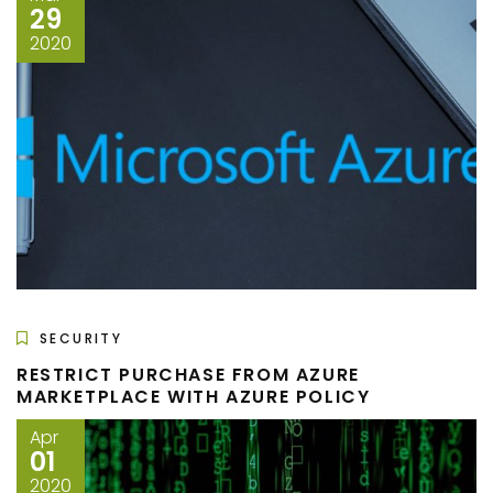
29
2020
SECURITY
RESTRICT PURCHASE FROM AZURE
MARKETPLACE WITH AZURE POLICY
Apr
01
2020