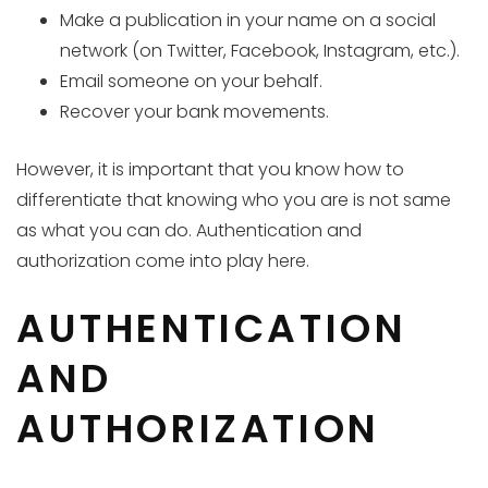
Make a publication in your name on a social
network (on Twitter, Facebook, Instagram, etc.).
Email someone on your behalf.
Recover your bank movements.
However, it is important that you know how to
differentiate that knowing who you are is not same
as what you can do. Authentication and
authorization come into play here.
AUTHENTICATION
AND
AUTHORIZATION