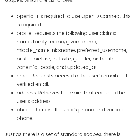
scopes, which are as follows:
openid: It is required to use OpenID Connect this
is required.
profile: Requests the following user claims:
name, family_name, given_name,
middle_name, nickname, preferred_username,
profile, picture, website, gender, birthdate,
zoneinfo, locale, and updated_at.
email: Requests access to the user’s email and
verified email.
address: Retrieves the claim that contains the
user’s address.
phone: Retrieve the user’s phone and verified
phone.
Just as there is a set of standard scopes, there is