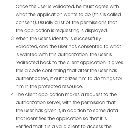
Once the user is validated, he must agree with
what the application wants to do (this is called
consent). Usually a list of the permissions that
the application is requesting is displayed.
When the user’s identity is successfully
validated, and the user has consented to what
is wanted with this authorization, the user is
redirected back to the client application. It gives
this a code confirming that after the user has
authenticated, it authorizes him to do things for
him in the protected resource.
The client application makes a request to the
authorization server, with the permission that
the user has given it, in addition to some data
that identifies the application so that it is
verified that it is a valid client to access the