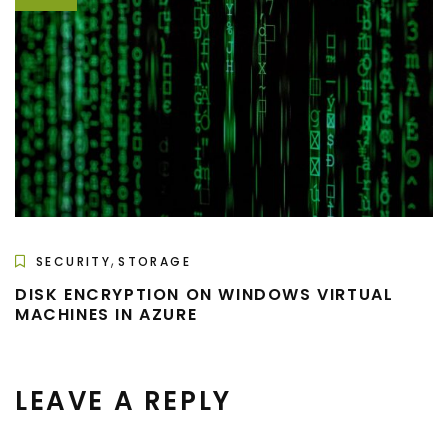
,
SECURITY
STORAGE
DISK ENCRYPTION ON WINDOWS VIRTUAL
MACHINES IN AZURE
LEAVE A REPLY