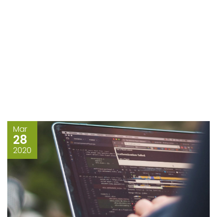
Mar
28
2020