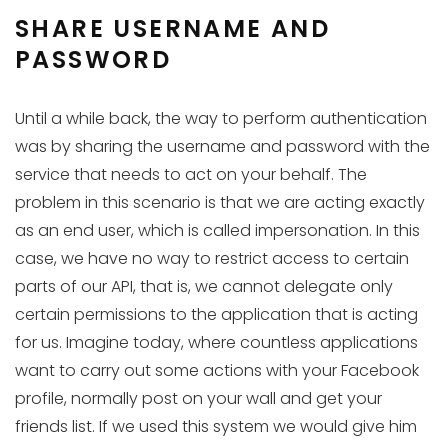
SHARE USERNAME AND
PASSWORD
Until a while back, the way to perform authentication
was by sharing the username and password with the
service that needs to act on your behalf. The
problem in this scenario is that we are acting exactly
as an end user, which is called impersonation. In this
case, we have no way to restrict access to certain
parts of our API, that is, we cannot delegate only
certain permissions to the application that is acting
for us. Imagine today, where countless applications
want to carry out some actions with your Facebook
profile, normally post on your wall and get your
friends list. If we used this system we would give him