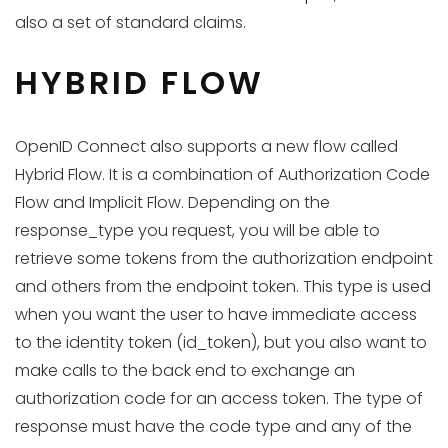
also a set of standard claims.
HYBRID FLOW
OpenID Connect also supports a new flow called
Hybrid Flow. It is a combination of Authorization Code
Flow and Implicit Flow. Depending on the
response_type you request, you will be able to
retrieve some tokens from the authorization endpoint
and others from the endpoint token. This type is used
when you want the user to have immediate access
to the identity token (id_token), but you also want to
make calls to the back end to exchange an
authorization code for an access token. The type of
response must have the code type and any of the