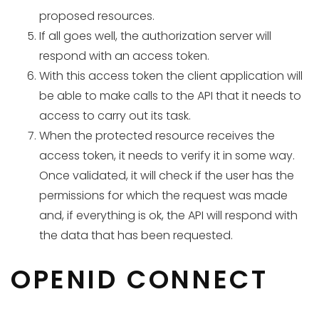
proposed resources.
If all goes well, the authorization server will
respond with an access token.
With this access token the client application will
be able to make calls to the API that it needs to
access to carry out its task.
When the protected resource receives the
access token, it needs to verify it in some way.
Once validated, it will check if the user has the
permissions for which the request was made
and, if everything is ok, the API will respond with
the data that has been requested.
OPENID CONNECT