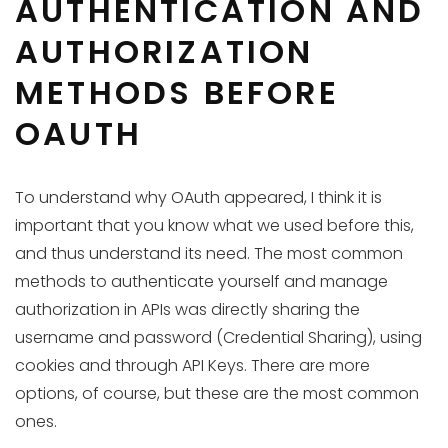
AUTHENTICATION AND
AUTHORIZATION
METHODS BEFORE
OAUTH
To understand why OAuth appeared, I think it is
important that you know what we used before this,
and thus understand its need. The most common
methods to authenticate yourself and manage
authorization in APIs was directly sharing the
username and password (Credential Sharing), using
cookies and through API Keys. There are more
options, of course, but these are the most common
ones.