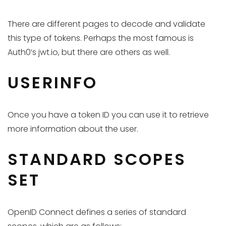
There are different pages to decode and validate
this type of tokens. Perhaps the most famous is
Auth0’s jwt.io, but there are others as well.
USERINFO
Once you have a token ID you can use it to retrieve
more information about the user.
STANDARD SCOPES
SET
OpenID Connect defines a series of standard