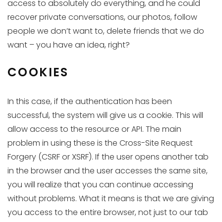
access to absolutely do everything, and he could
recover private conversations, our photos, follow
people we don’t want to, delete friends that we do
want – you have an idea, right?
COOKIES
In this case, if the authentication has been
successful, the system will give us a cookie. This will
allow access to the resource or API. The main
problem in using these is the Cross-Site Request
Forgery (CSRF or XSRF). If the user opens another tab
in the browser and the user accesses the same site,
you will realize that you can continue accessing
without problems. What it means is that we are giving
you access to the entire browser, not just to our tab