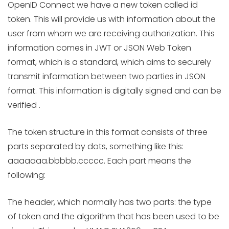
OpenID Connect we have a new token called id
token. This will provide us with information about the
user from whom we are receiving authorization. This
information comes in JWT or JSON Web Token
format, which is a standard, which aims to securely
transmit information between two parties in JSON
format. This information is digitally signed and can be
verified .
The token structure in this format consists of three
parts separated by dots, something like this:
aaaaaaa.bbbbb.ccccc. Each part means the
following:
The header, which normally has two parts: the type
of token and the algorithm that has been used to be