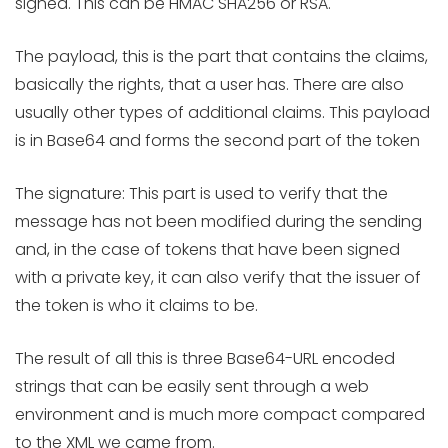
signed. This can be HMAC SHA256 or RSA.
The payload, this is the part that contains the claims,
basically the rights, that a user has. There are also
usually other types of additional claims. This payload
is in Base64 and forms the second part of the token
The signature: This part is used to verify that the
message has not been modified during the sending
and, in the case of tokens that have been signed
with a private key, it can also verify that the issuer of
the token is who it claims to be.
The result of all this is three Base64-URL encoded
strings that can be easily sent through a web
environment and is much more compact compared
to the XML we came from.