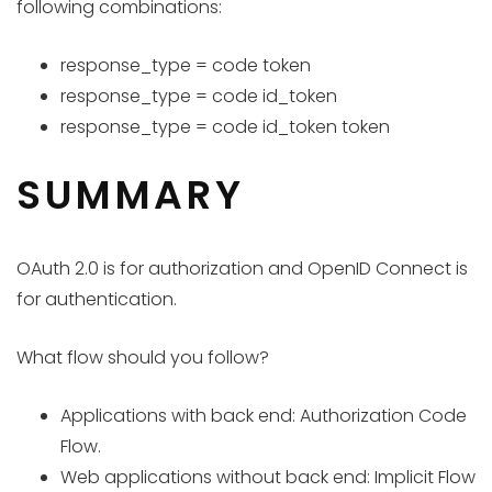
following combinations:
response_type = code token
response_type = code id_token
response_type = code id_token token
SUMMARY
OAuth 2.0 is for authorization and OpenID Connect is
for authentication.
What flow should you follow?
Applications with back end: Authorization Code
Flow.
Web applications without back end: Implicit Flow