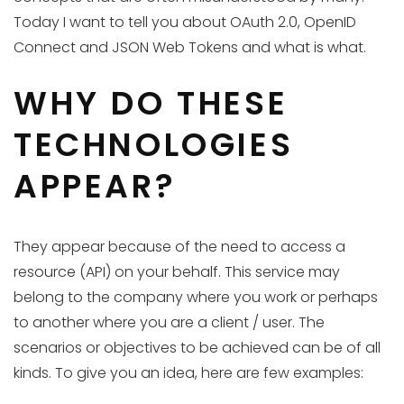
Today I want to tell you about OAuth 2.0, OpenID
Connect and JSON Web Tokens and what is what.
WHY DO THESE
TECHNOLOGIES
APPEAR?
They appear because of the need to access a
resource (API) on your behalf. This service may
belong to the company where you work or perhaps
to another where you are a client / user. The
scenarios or objectives to be achieved can be of all
kinds. To give you an idea, here are few examples: