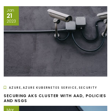
Jan
21
2023
,
,
AZURE
AZURE KUBERNETES SERVICE
SECURITY
SECURING AKS CLUSTER WITH AAD, POLICIES
AND NSGS
Mar