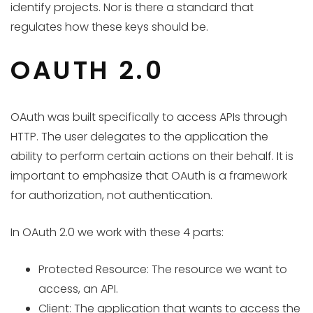
identify projects. Nor is there a standard that
regulates how these keys should be.
OAUTH 2.0
OAuth was built specifically to access APIs through
HTTP. The user delegates to the application the
ability to perform certain actions on their behalf. It is
important to emphasize that OAuth is a framework
for authorization, not authentication.
In OAuth 2.0 we work with these 4 parts:
Protected Resource: The resource we want to
access, an API.
Client: The application that wants to access the